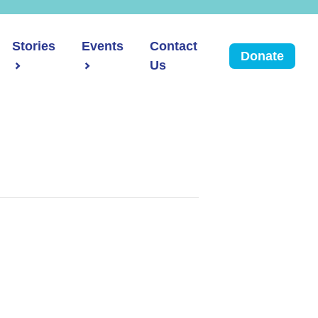
Stories
Events
Contact
Donate
Us