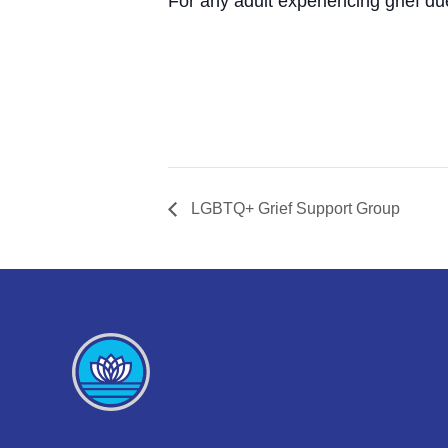
For any adult experiencing grief du
LGBTQ+ Grief Support Group