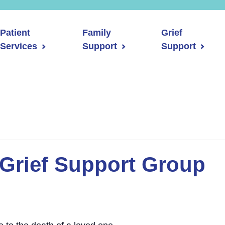
Patient
Family
Grief
Services
Support
Support
Grief Support Group