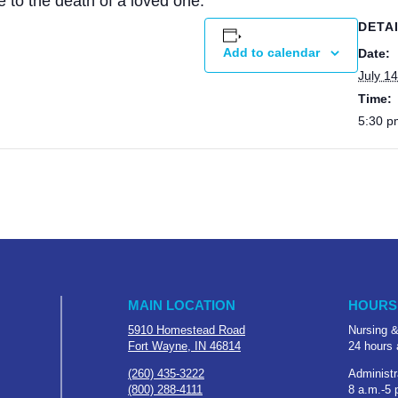
e to the death of a loved one.
DETA
Add to calendar
Date:
July 14
Time:
5:30 p
MAIN LOCATION
HOURS
5910 Homestead Road
Nursing &
Fort Wayne, IN 46814
24 hours 
(260) 435-3222
Administr
(800) 288-4111
8 a.m.-5 