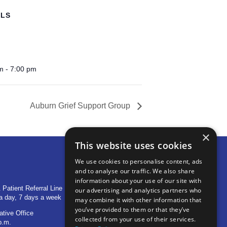
ILS
m - 7:00 pm
Auburn Grief Support Group
×
This website uses cookies
We use cookies to personalise content, ads
and to analyse our traffic. We also share
OTHER LOCATIONS
information about your use of our site with
 Patient Referral Line
705 S Baldwin Avenue
our advertising and analytics partners who
a day, 7 days a week
Marion, IN 46953
may combine it with other information that
you’ve provided to them or that they’ve
ative Office
1515 Provident Drive, Suite 250
collected from your use of their services.
p.m.
Warsaw, IN 46580