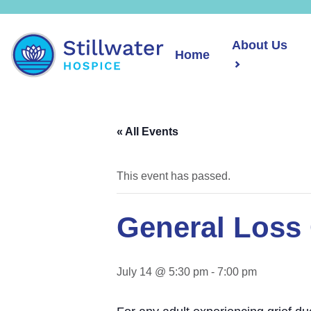
About Us
Home
« All Events
This event has passed.
General Loss 
July 14 @ 5:30 pm
-
7:00 pm