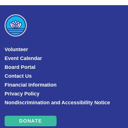
Volunteer
Event Calendar
Board Portal
Contact Us
Financial Information
Privacy Policy
Nondiscrimination and Accessibility Notice
DONATE