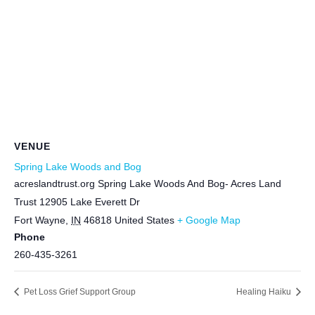
VENUE
Spring Lake Woods and Bog
acreslandtrust.org Spring Lake Woods And Bog- Acres Land
Trust 12905 Lake Everett Dr
Fort Wayne
,
IN
46818
United States
+ Google Map
Phone
260-435-3261
Pet Loss Grief Support Group
Healing Haiku