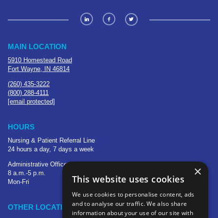
MAIN LOCATION
5910 Homestead Road
Fort Wayne, IN 46814
(260) 435-3222
(800) 288-4111
[email protected]
HOURS
Nursing & Patient Referral Line
24 hours a day, 7 days a week
Administrative Office
×
8 a.m.-5 p.m.
This website uses cookies
Mon-Fri
We use cookies to personalise content, ads
and to analyse our traffic. We also share
OTHER LOCATIONS
information about your use of our site with