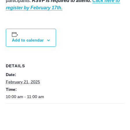
participants.
RSVP is required to attend.
Click here to
register by February 17th.
Add to calendar
DETAILS
Date:
February 21, 2025
Time:
10:00 am - 11:00 am