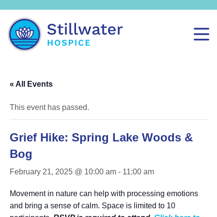
« All Events
This event has passed.
Grief Hike: Spring Lake Woods &
Bog
February 21, 2025 @ 10:00 am
-
11:00 am
Movement in nature can help with processing emotions
and bring a sense of calm. Space is limited to 10