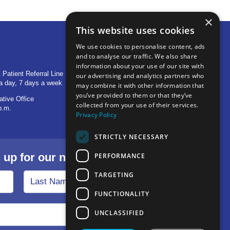
×
This website uses cookies
We use cookies to personalise content, ads
and to analyse our traffic. We also share
OTHER LOCATIONS
information about your use of our site with
 Patient Referral Line
705 S Baldwin Avenue
our advertising and analytics partners who
a day, 7 days a week
Marion, IN 46953
may combine it with other information that
you’ve provided to them or that they’ve
ative Office
1515 Provident Drive, Suite 250
collected from your use of their services.
p.m.
Warsaw, IN 46580
Privacy Policy
STRICTLY NECESSARY
p for our newsletter.
PERFORMANCE
TARGETING
FUNCTIONALITY
UNCLASSIFIED