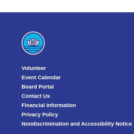
Volunteer
Event Calendar
Board Portal
Contact Us
Financial Information
Privacy Policy
Nondiscrimination and Accessibility Notice