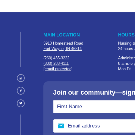
MAIN LOCATION
HOURS
5910 Homestead Road
Nursing &
Fort Wayne, IN 46814
24 hours 
(260) 435-3222
Administr
(800) 288-4111
8 a.m.-5 
[email protected]
Mon-Fri
Join our community—sign u