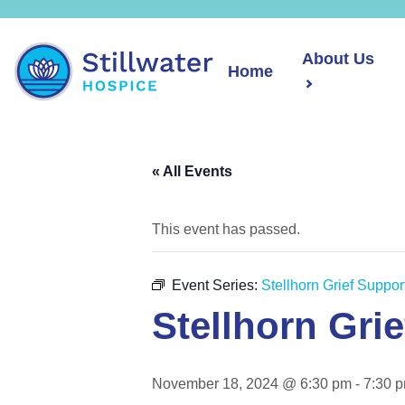
About Us
Home
« All Events
This event has passed.
Event Series:
Stellhorn Grief Suppo
Stellhorn Gri
November 18, 2024 @ 6:30 pm
-
7:30 