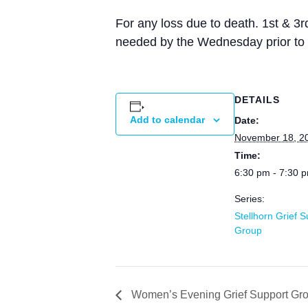
For any loss due to death. 1st & 3
needed by the Wednesday prior to 
DETAILS
Add to calendar
Date:
November 18, 2
Time:
6:30 pm - 7:30 
Series:
Stellhorn Grief 
Group
Women’s Evening Grief Support Gr