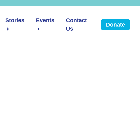
Stories
Events
Contact
Donate
Us