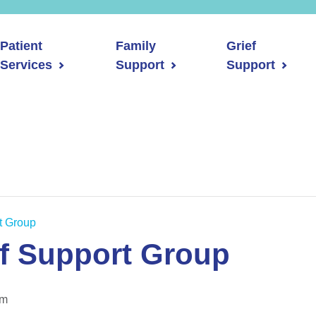
Patient
Family
Grief
Services
Support
Support
rt Group
ef Support Group
pm