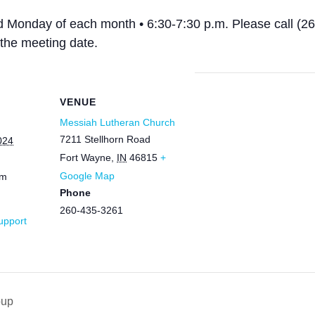
rd Monday of each month • 6:30-7:30 p.m. Please call (2
the meeting date.
VENUE
Messiah Lutheran Church
7211 Stellhorn Road
024
Fort Wayne
,
IN
46815
+
Google Map
pm
Phone
260-435-3261
Support
oup