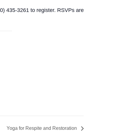
60) 435-3261 to register. RSVPs are
Yoga for Respite and Restoration