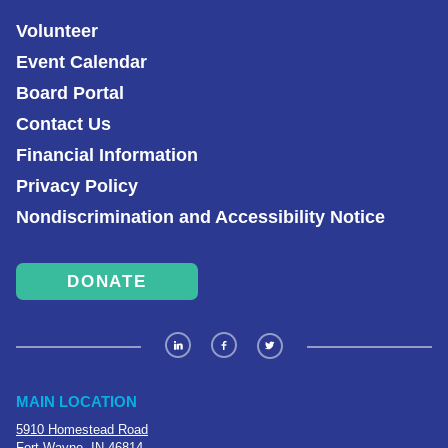
Volunteer
Event Calendar
Board Portal
Contact Us
Financial Information
Privacy Policy
Nondiscrimination and Accessibility Notice
DONATE
MAIN LOCATION
5910 Homestead Road
Fort Wayne, IN 46814