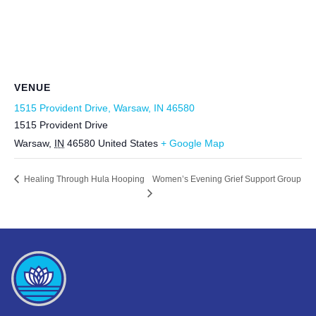
VENUE
1515 Provident Drive, Warsaw, IN 46580
1515 Provident Drive
Warsaw
,
IN
46580
United States
+ Google Map
Women’s Evening Grief Support Group
Healing Through Hula Hooping