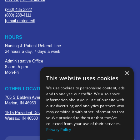
(260) 435-3222
(800) 288-4111
[email protected]
HOURS
Nursing & Patient Referral Line
24 hours a day, 7 days a week
Administrative Office
8 a.m.-5 p.m.
×
Mon-Fri
This website uses cookies
We use cookies to personalise content, ads
OTHER LOCATIONS
and to analyse our traffic. We also share
705 S Baldwin Avenue
information about your use of our site with
Marion, IN 46953
our advertising and analytics partners who
may combine it with other information that
1515 Provident Drive, Suite 250
you’ve provided to them or that they’ve
Warsaw, IN 46580
collected from your use of their services.
Privacy Policy