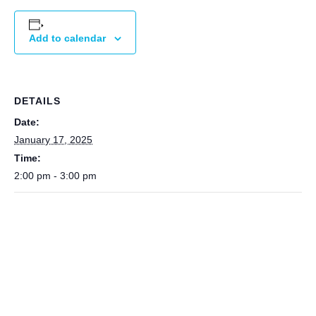
Add to calendar
DETAILS
Date:
January 17, 2025
Time:
2:00 pm - 3:00 pm