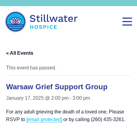
« All Events
This event has passed.
Warsaw Grief Support Group
January 17, 2025 @ 2:00 pm
-
3:00 pm
For any adult grieving the death of a loved one. Please
RSVP to
[email protected]
or by calling (260) 435-3261.