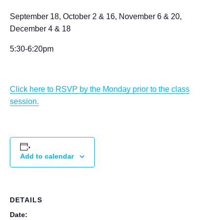
September 18, October 2 & 16, November 6 & 20,
December 4 & 18
5:30-6:20pm
Click here to RSVP by the Monday prior to the class
session.
Add to calendar
DETAILS
Date: