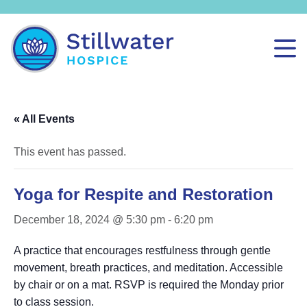
« All Events
This event has passed.
Yoga for Respite and Restoration
December 18, 2024 @ 5:30 pm
-
6:20 pm
A practice that encourages restfulness through gentle
movement, breath practices, and meditation. Accessible
by chair or on a mat. RSVP is required the Monday prior
to class session.