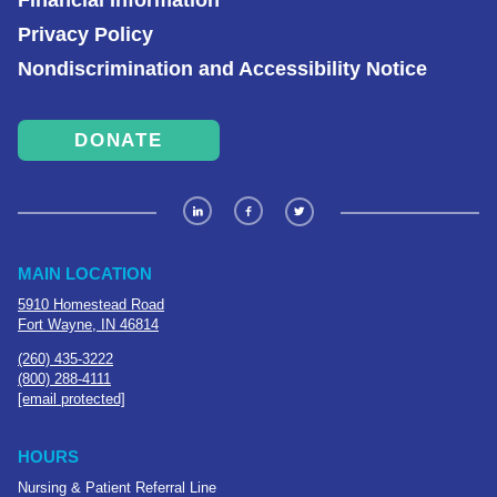
Financial Information
Privacy Policy
Nondiscrimination and Accessibility Notice
DONATE
MAIN LOCATION
5910 Homestead Road
Fort Wayne, IN 46814
(260) 435-3222
(800) 288-4111
[email protected]
HOURS
Nursing & Patient Referral Line