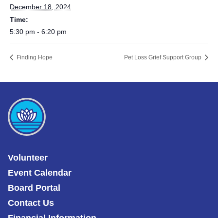
December 18, 2024
Time:
5:30 pm - 6:20 pm
Finding Hope
Pet Loss Grief Support Group
Volunteer
Event Calendar
Board Portal
Contact Us