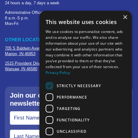
24 hours a day, 7 days a week
Administrative Office
×
8 a.m.-5 p.m.
This website uses cookies
Mon-Fri
We use cookies to personalise content, ads
and to analyse our traffic. We also share
OTHER LOCATIONS
information about your use of our site with
705 S Baldwin Avenue
our advertising and analytics partners who
Marion, IN 46953
may combine it with other information that
you’ve provided to them or that they’ve
1515 Provident Drive, Suite 250
collected from your use of their services.
Warsaw, IN 46580
Privacy Policy
STRICTLY NECESSARY
Join our community—sign up for our
PERFORMANCE
newsletter.
TARGETING
FUNCTIONALITY
UNCLASSIFIED