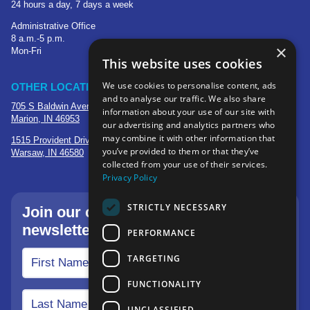
24 hours a day, 7 days a week
Administrative Office
8 a.m.-5 p.m.
×
Mon-Fri
This website uses cookies
We use cookies to personalise content, ads
OTHER LOCATIONS
and to analyse our traffic. We also share
705 S Baldwin Avenue
information about your use of our site with
Marion, IN 46953
our advertising and analytics partners who
may combine it with other information that
1515 Provident Drive, Suite 250
you’ve provided to them or that they’ve
Warsaw, IN 46580
collected from your use of their services.
Privacy Policy
STRICTLY NECESSARY
Join our community—sign up for our
newsletter.
PERFORMANCE
TARGETING
FUNCTIONALITY
UNCLASSIFIED