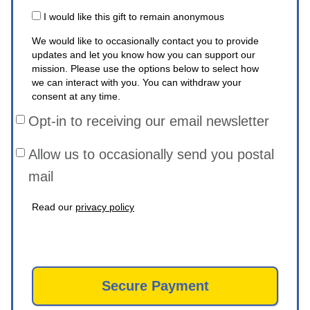
I would like this gift to remain anonymous
We would like to occasionally contact you to provide
updates and let you know how you can support our
mission. Please use the options below to select how
we can interact with you. You can withdraw your
consent at any time.
Opt-in to receiving our email newsletter
Allow us to occasionally send you postal
mail
Read our
privacy policy