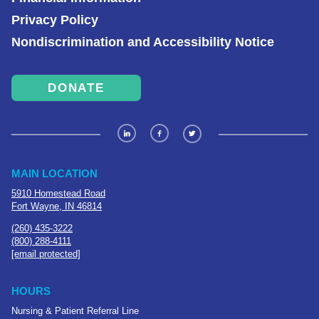
Privacy Policy
Nondiscrimination and Accessibility Notice
DONATE
MAIN LOCATION
5910 Homestead Road
Fort Wayne, IN 46814
(260) 435-3222
(800) 288-4111
[email protected]
HOURS
Nursing & Patient Referral Line