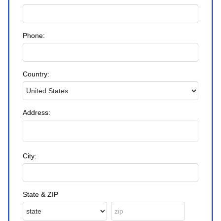
Phone:
Country:
Address:
City:
State & ZIP