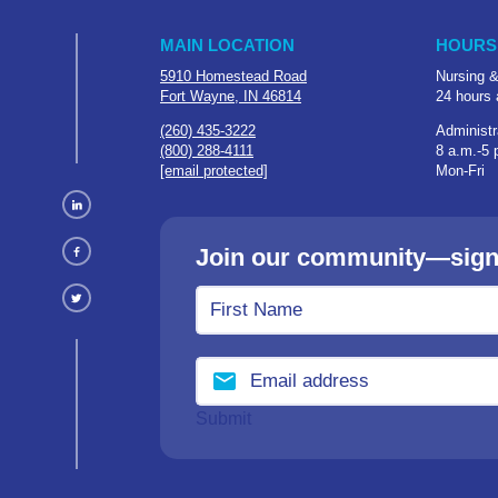
MAIN LOCATION
HOURS
5910 Homestead Road
Nursing &
Fort Wayne, IN 46814
24 hours 
(260) 435-3222
Administr
(800) 288-4111
8 a.m.-5 
[email protected]
Mon-Fri
Join our community—sign u
Submit