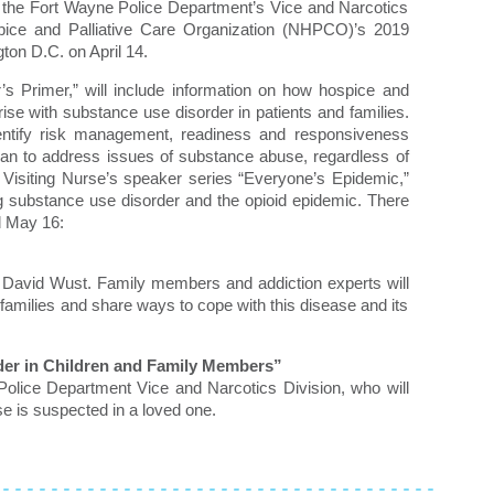
the Fort Wayne Police Department’s Vice and Narcotics
ospice and Palliative Care Organization (NHPCO)’s 2019
on D.C. on April 14.
’s Primer,” will include information on how hospice and
rise with substance use disorder in patients and families.
dentify risk management, readiness and responsiveness
plan to address issues of substance abuse, regardless of
 Visiting Nurse’s speaker series “Everyone’s Epidemic,”
g substance use disorder and the opioid epidemic. There
d May 16:
, David Wust. Family members and addiction experts will
families and share ways to cope with this disease and its
der in Children and Family Members”
Police Department Vice and Narcotics Division, who will
use is suspected in a loved one.