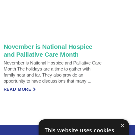
November is National Hospice
and Palliative Care Month
November is National Hospice and Palliative Care
Month The holidays are a time to gather with
family near and far. They also provide an
opportunity to have discussions that many ...
READ MORE
×
This website uses cookies