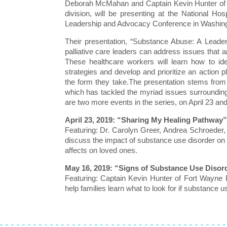
Deborah McMahan and Captain Kevin Hunter of 
division, will be presenting at the National H
Leadership and Advocacy Conference in Washingt
Their presentation, “Substance Abuse: A Leader
palliative care leaders can address issues that a
These healthcare workers will learn how to i
strategies and develop and prioritize an action 
the form they take.The presentation stems from
which has tackled the myriad issues surroundin
are two more events in the series, on April 23 an
April 23, 2019: “Sharing My Healing Pathway”
Featuring: Dr. Carolyn Greer, Andrea Schroeder
discuss the impact of substance use disorder on 
affects on loved ones.
May 16, 2019: “Signs of Substance Use Disor
Featuring: Captain Kevin Hunter of Fort Wayne 
help families learn what to look for if substance 