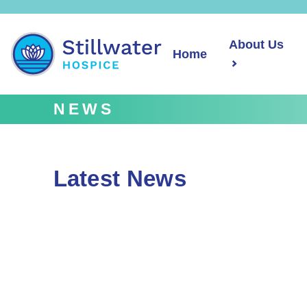
About Us
Home
NEWS
Latest News