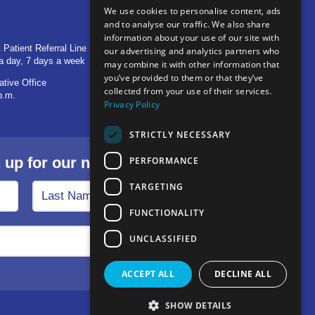
We use cookies to personalise content, ads
and to analyse our traffic. We also share
OTHER LOCATIONS
information about your use of our site with
 Patient Referral Line
705 S Baldwin Avenue
our advertising and analytics partners who
a day, 7 days a week
Marion, IN 46953
may combine it with other information that
you’ve provided to them or that they’ve
ative Office
1515 Provident Drive, Suite 250
collected from your use of their services.
p.m.
Warsaw, IN 46580
Privacy Policy
STRICTLY NECESSARY
p for our newsletter.
PERFORMANCE
TARGETING
FUNCTIONALITY
UNCLASSIFIED
ACCEPT ALL
DECLINE ALL
SHOW DETAILS