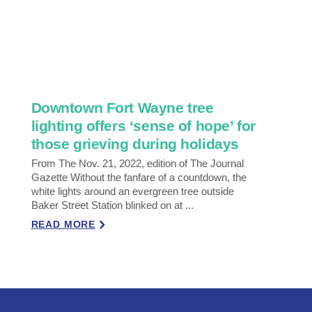
Downtown Fort Wayne tree
lighting offers ‘sense of hope’ for
those grieving during holidays
From The Nov. 21, 2022, edition of The Journal
Gazette Without the fanfare of a countdown, the
white lights around an evergreen tree outside
Baker Street Station blinked on at ...
READ MORE