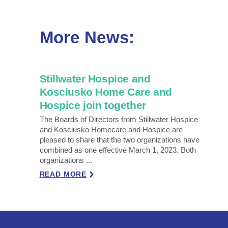
More News:
Stillwater Hospice and
Kosciusko Home Care and
Hospice join together
The Boards of Directors from Stillwater Hospice
and Kosciusko Homecare and Hospice are
pleased to share that the two organizations have
combined as one effective March 1, 2023. Both
organizations ...
READ MORE