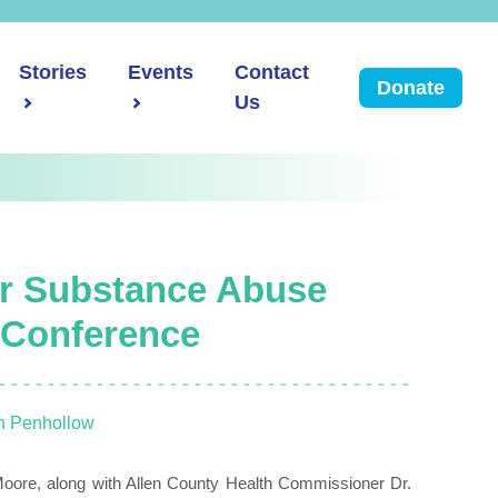
Stories
Events
Contact
Donate
Us
er Substance Abuse
 Conference
n Penhollow
 Moore, along with Allen County Health Commissioner Dr.