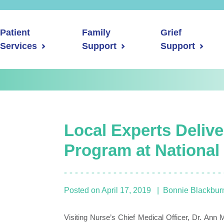
Patient
Family
Grief
Services
Support
Support
Local Experts Deliv
Program at National
Posted on
April 17, 2019
Bonnie Blackbur
Visiting Nurse’s Chief Medical Officer, Dr. Ann