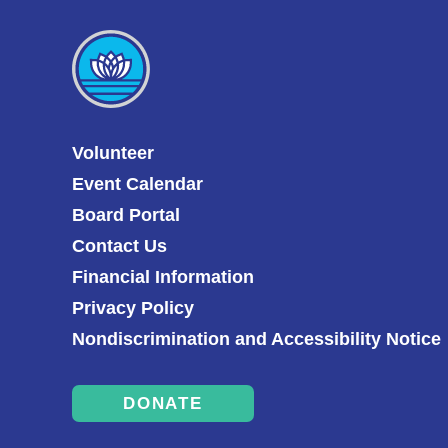
Volunteer
Event Calendar
Board Portal
Contact Us
Financial Information
Privacy Policy
Nondiscrimination and Accessibility Notice
DONATE