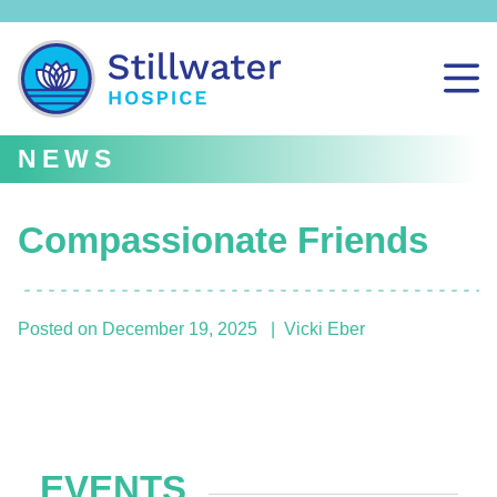
NEWS
Compassionate Friends
Posted on
December 19, 2025
Vicki Eber
EVENTS