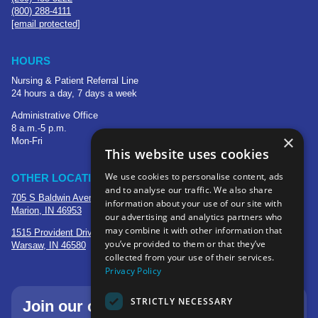
(800) 288-4111
[email protected]
HOURS
Nursing & Patient Referral Line
24 hours a day, 7 days a week
Administrative Office
8 a.m.-5 p.m.
×
Mon-Fri
This website uses cookies
We use cookies to personalise content, ads
OTHER LOCATIONS
and to analyse our traffic. We also share
705 S Baldwin Avenue
information about your use of our site with
Marion, IN 46953
our advertising and analytics partners who
may combine it with other information that
1515 Provident Drive, Suite 250
you’ve provided to them or that they’ve
Warsaw, IN 46580
collected from your use of their services.
Privacy Policy
STRICTLY NECESSARY
Join our community—sign up for our