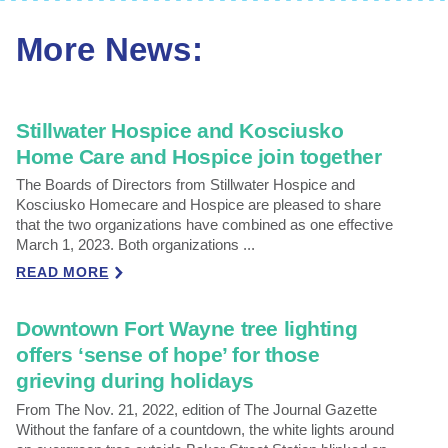
More News:
Stillwater Hospice and Kosciusko
Home Care and Hospice join together
The Boards of Directors from Stillwater Hospice and
Kosciusko Homecare and Hospice are pleased to share
that the two organizations have combined as one effective
March 1, 2023. Both organizations ...
READ MORE
Downtown Fort Wayne tree lighting
offers ‘sense of hope’ for those
grieving during holidays
From The Nov. 21, 2022, edition of The Journal Gazette
Without the fanfare of a countdown, the white lights around