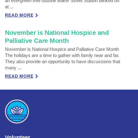
an evergreen tree outside Baker Street Station blinked on
at ...
READ MORE
November is National Hospice and
Palliative Care Month
November is National Hospice and Palliative Care Month
The holidays are a time to gather with family near and far.
They also provide an opportunity to have discussions that
many ...
READ MORE
Volunteer