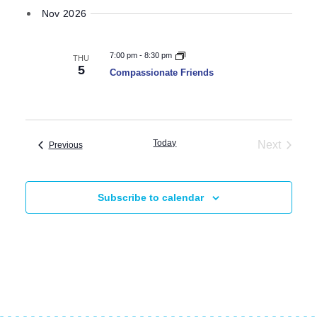
Nov 2026
7:00 pm
-
8:30 pm
THU
5
Compassionate Friends
Today
Next
Events
Previous
Events
Subscribe to calendar