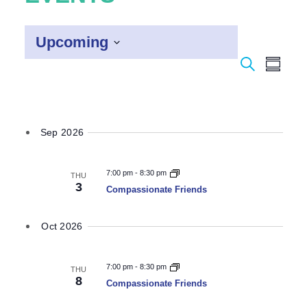
Upcoming
Event
Select
Search
Eve
Summar
date.
Vie
Searc
Navi
and
Sep 2026
Views
Naviga
7:00 pm
-
8:30 pm
THU
3
Compassionate Friends
Oct 2026
7:00 pm
-
8:30 pm
THU
8
Compassionate Friends