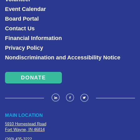
Event Calendar
Board Portal
Contact Us
Financial Information
Privacy Policy
Nondiscrimination and Accessibility Notice
DONATE
MAIN LOCATION
5910 Homestead Road
Fort Wayne, IN 46814
(260) 435-3222