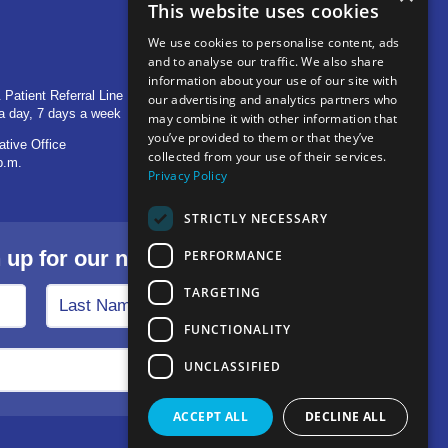
This website uses cookies
We use cookies to personalise content, ads
and to analyse our traffic. We also share
OTHER LOCATIONS
information about your use of our site with
 Patient Referral Line
705 S Baldwin Avenue
our advertising and analytics partners who
a day, 7 days a week
Marion, IN 46953
may combine it with other information that
you’ve provided to them or that they’ve
ative Office
1515 Provident Drive, Suite 250
collected from your use of their services.
p.m.
Warsaw, IN 46580
Privacy Policy
STRICTLY NECESSARY
p for our newsletter.
PERFORMANCE
TARGETING
FUNCTIONALITY
UNCLASSIFIED
ACCEPT ALL
DECLINE ALL