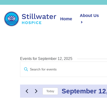
About Us
Home
Events for September 12, 2025
Events
Enter
Search
Keyword.
and
Search
Views
for
Navigation
September 12
Events
Today
by
Select
Keyword.
date.