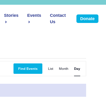
Stories
Events
Contact
Donate
Us
Event
Find Events
List
Month
Day
Views
Navigation