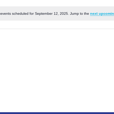
events scheduled for September 12, 2025. Jump to the
next upcomin
Notice