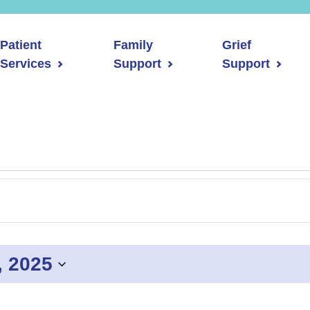
Patient
Family
Grief
Services
Support
Support
, 2025