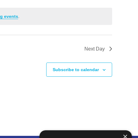
g events
.
Next Day
Subscribe to calendar
×