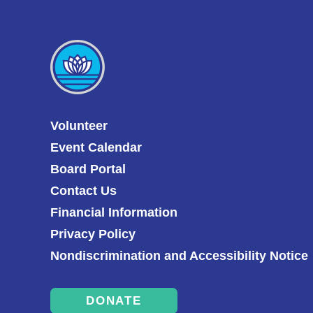
Volunteer
Event Calendar
Board Portal
Contact Us
Financial Information
Privacy Policy
Nondiscrimination and Accessibility Notice
DONATE