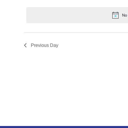
No 
Previous Day