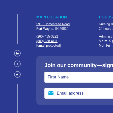
MAIN LOCATION
HOURS
5910 Homestead Road
Nursing &
Fort Wayne, IN 46814
24 hours 
(260) 435-3222
Administr
(800) 288-4111
8 a.m.-5 
[email protected]
Mon-Fri
Join our community—sign u