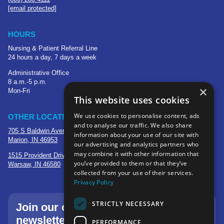
[email protected]
HOURS
Nursing & Patient Referral Line
24 hours a day, 7 days a week
Administrative Office
8 a.m.-5 p.m.
×
Mon-Fri
This website uses cookies
We use cookies to personalise content, ads
OTHER LOCATIONS
and to analyse our traffic. We also share
705 S Baldwin Avenue
information about your use of our site with
Marion, IN 46953
our advertising and analytics partners who
may combine it with other information that
1515 Provident Drive, Suite 250
you’ve provided to them or that they’ve
Warsaw, IN 46580
collected from your use of their services.
Privacy Policy
STRICTLY NECESSARY
Join our community—sign up for our
newsletter.
PERFORMANCE