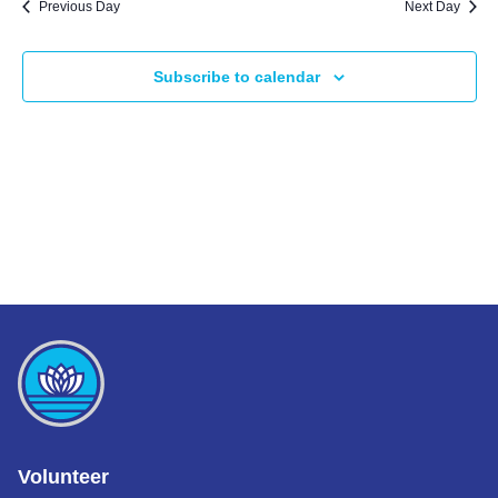
Previous Day
Next Day
Subscribe to calendar
Volunteer