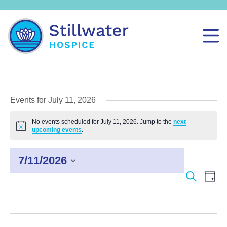
Events for July 11, 2026
No events scheduled for July 11, 2026. Jump to the
next
Notice
upcoming events
.
7/11/2026
Select
Events
Even
Search
Day
date.
Search
View
and
Navi
Views
Navigation