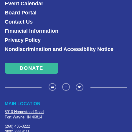
Event Calendar
Board Portal
Contact Us
Financial Information
Privacy Policy
Nondiscrimination and Accessibility Notice
DONATE
MAIN LOCATION
5910 Homestead Road
Fort Wayne, IN 46814
(260) 435-3222
(800) 288-4111