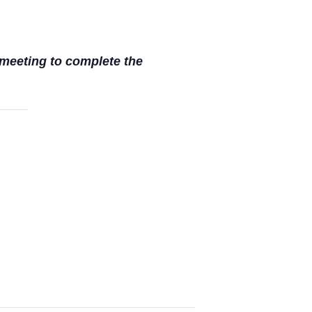
meeting to complete the