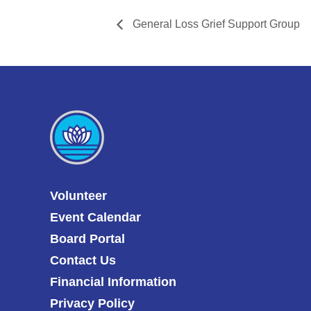
General Loss Grief Support Group
Volunteer
Event Calendar
Board Portal
Contact Us
Financial Information
Privacy Policy