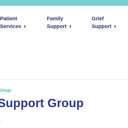
Patient
Family
Grief
Services
Support
Support
Group
 Support Group
m