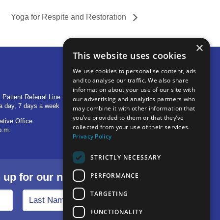
Yoga for Respite and Restoration
×
This website uses cookies
We use cookies to personalise content, ads
and to analyse our traffic. We also share
OTHER LOCATIONS
information about your use of our site with
 Patient Referral Line
705 S Baldwin Avenue
our advertising and analytics partners who
a day, 7 days a week
Marion, IN 46953
may combine it with other information that
you’ve provided to them or that they’ve
ative Office
1515 Provident Drive, Suite 250
collected from your use of their services.
p.m.
Warsaw, IN 46580
Privacy Policy
STRICTLY NECESSARY
p for our newsletter.
PERFORMANCE
TARGETING
FUNCTIONALITY