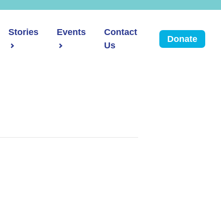
Stories
Events
Contact
Donate
Us