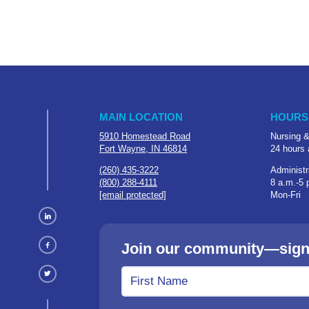
MAIN LOCATION
HOURS
5910 Homestead Road
Nursing &
Fort Wayne, IN 46814
24 hours 
(260) 435-3222
Administr
(800) 288-4111
8 a.m.-5 
[email protected]
Mon-Fri
Join our community—sign u