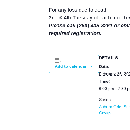
For any loss due to death
2nd & 4th Tuesday of each month •
Please call (260) 435-3261 or em
required registration.
DETAILS
Add to calendar
Date:
February 25, 20
Time:
6:00 pm - 7:30 
Series:
Auburn Grief Su
Group