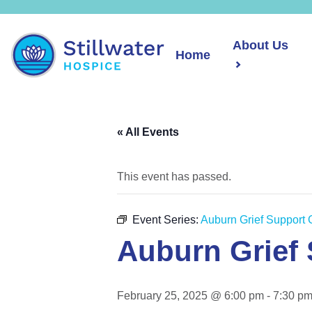
About Us
Home
« All Events
This event has passed.
Event Series:
Auburn Grief Support 
Auburn Grief
February 25, 2025 @ 6:00 pm
-
7:30 p