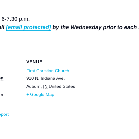
 6-7:30 p.m.
ail
[email protected]
by the Wednesday prior to each 
VENUE
First Christian Church
910 N. Indiana Ave.
25
Auburn
,
IN
United States
+ Google Map
pm
pport