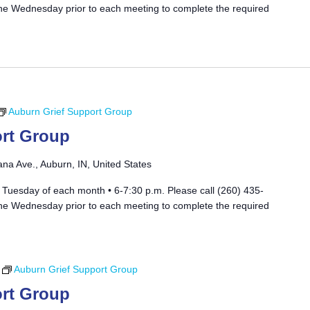
he Wednesday prior to each meeting to complete the required
Auburn Grief Support Group
rt Group
ana Ave., Auburn, IN, United States
 Tuesday of each month • 6-7:30 p.m. Please call (260) 435-
he Wednesday prior to each meeting to complete the required
Auburn Grief Support Group
rt Group