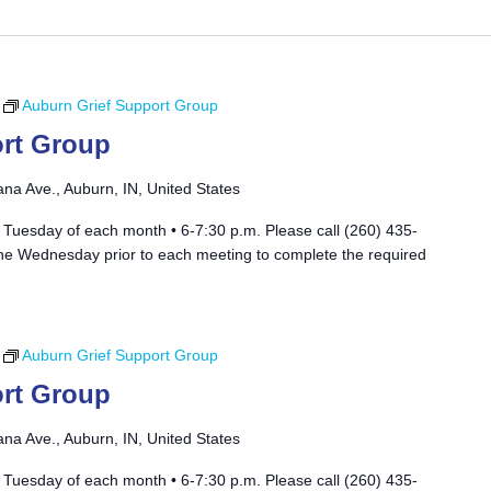
Auburn Grief Support Group
rt Group
ana Ave., Auburn, IN, United States
 Tuesday of each month • 6-7:30 p.m. Please call (260) 435-
he Wednesday prior to each meeting to complete the required
Auburn Grief Support Group
rt Group
ana Ave., Auburn, IN, United States
 Tuesday of each month • 6-7:30 p.m. Please call (260) 435-