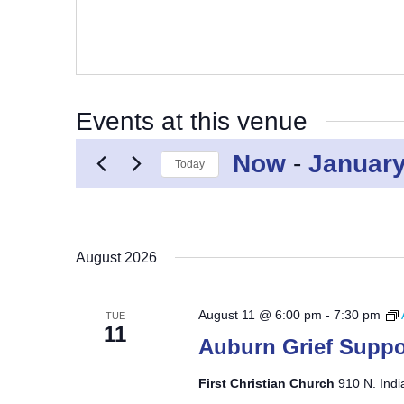
Events at this venue
Now
 - 
January
Today
Select
date.
August 2026
August 11 @ 6:00 pm
-
7:30 pm
TUE
11
Auburn Grief Suppo
First Christian Church
910 N. Indi