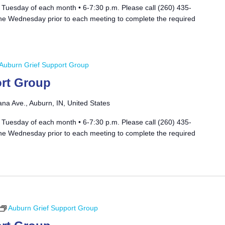
 Tuesday of each month • 6-7:30 p.m. Please call (260) 435-
he Wednesday prior to each meeting to complete the required
Auburn Grief Support Group
rt Group
ana Ave., Auburn, IN, United States
 Tuesday of each month • 6-7:30 p.m. Please call (260) 435-
he Wednesday prior to each meeting to complete the required
Auburn Grief Support Group