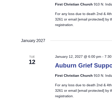
First Christian Church
910 N. Indi
For any loss due to death 2nd & 4th
3261 or email
[email protected]
by t
registration.
January 2027
January 12, 2027 @ 6:00 pm
-
7:30
TUE
12
Auburn Grief Suppo
First Christian Church
910 N. Indi
For any loss due to death 2nd & 4th
3261 or email
[email protected]
by t
registration.