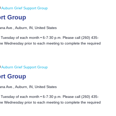
Auburn Grief Support Group
rt Group
ana Ave., Auburn, IN, United States
 Tuesday of each month • 6-7:30 p.m. Please call (260) 435-
he Wednesday prior to each meeting to complete the required
Auburn Grief Support Group
rt Group
ana Ave., Auburn, IN, United States
 Tuesday of each month • 6-7:30 p.m. Please call (260) 435-
he Wednesday prior to each meeting to complete the required