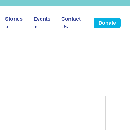
Stories
Events
Contact
Donate
Us