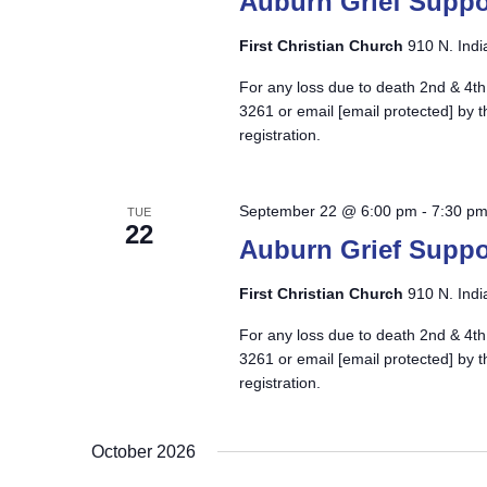
Auburn Grief Suppo
First Christian Church
910 N. Indi
For any loss due to death 2nd & 4th
3261 or email
[email protected]
by t
registration.
September 22 @ 6:00 pm
-
7:30 p
TUE
22
Auburn Grief Suppo
First Christian Church
910 N. Indi
For any loss due to death 2nd & 4th
3261 or email
[email protected]
by t
registration.
October 2026