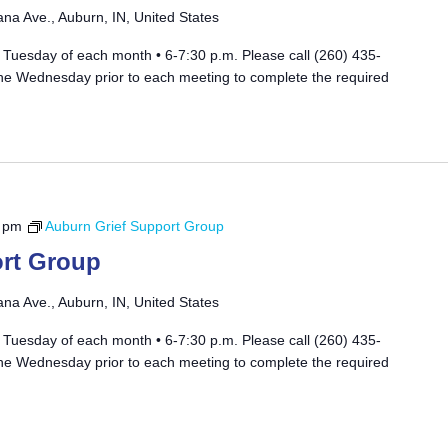
ana Ave., Auburn, IN, United States
 Tuesday of each month • 6-7:30 p.m. Please call (260) 435-
he Wednesday prior to each meeting to complete the required
 pm
Auburn Grief Support Group
rt Group
ana Ave., Auburn, IN, United States
 Tuesday of each month • 6-7:30 p.m. Please call (260) 435-
he Wednesday prior to each meeting to complete the required