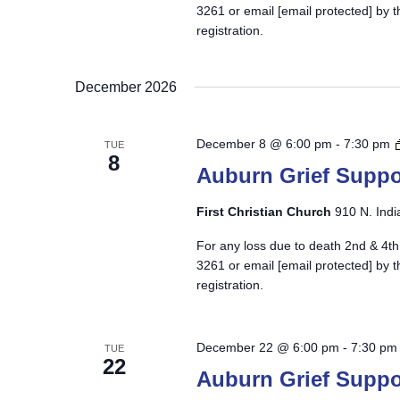
3261 or email
[email protected]
by t
registration.
December 2026
December 8 @ 6:00 pm
-
7:30 pm
TUE
8
Auburn Grief Suppo
First Christian Church
910 N. Indi
For any loss due to death 2nd & 4th
3261 or email
[email protected]
by t
registration.
December 22 @ 6:00 pm
-
7:30 pm
TUE
22
Auburn Grief Suppo