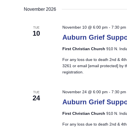
November 2026
November 10 @ 6:00 pm
-
7:30 pm
TUE
10
Auburn Grief Suppo
First Christian Church
910 N. Indi
For any loss due to death 2nd & 4th
3261 or email
[email protected]
by t
registration.
November 24 @ 6:00 pm
-
7:30 pm
TUE
24
Auburn Grief Suppo
First Christian Church
910 N. Indi
For any loss due to death 2nd & 4th