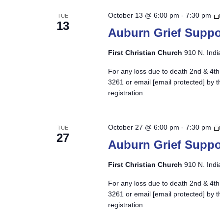
October 13 @ 6:00 pm
-
7:30 pm
TUE
13
Auburn Grief Suppo
First Christian Church
910 N. Indi
For any loss due to death 2nd & 4th
3261 or email
[email protected]
by t
registration.
October 27 @ 6:00 pm
-
7:30 pm
TUE
27
Auburn Grief Suppo
First Christian Church
910 N. Indi
For any loss due to death 2nd & 4th
3261 or email
[email protected]
by t
registration.