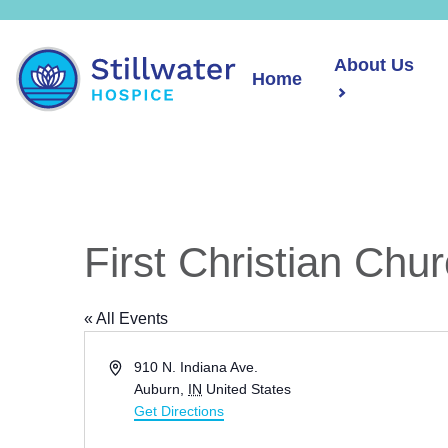
About Us
Home
First Christian Chu
« All Events
Address
910 N. Indiana Ave.
Auburn
,
IN
United States
Get Directions