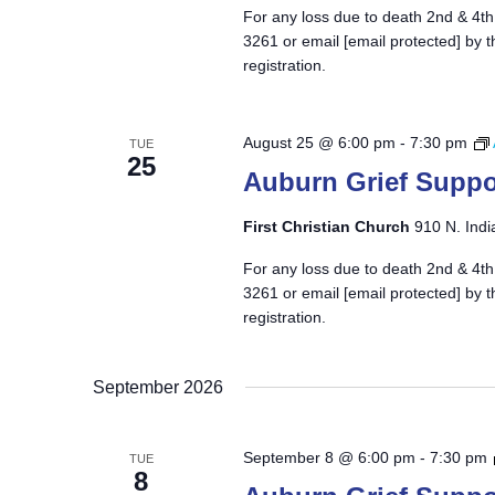
For any loss due to death 2nd & 4th
3261 or email
[email protected]
by t
registration.
August 25 @ 6:00 pm
-
7:30 pm
TUE
25
Auburn Grief Suppo
First Christian Church
910 N. Indi
For any loss due to death 2nd & 4th
3261 or email
[email protected]
by t
registration.
September 2026
September 8 @ 6:00 pm
-
7:30 pm
TUE
8