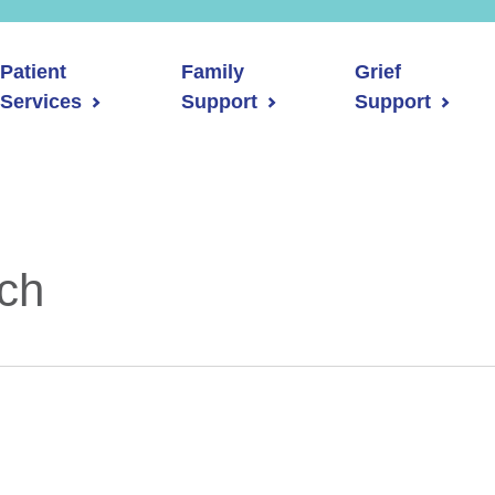
Patient
Family
Grief
Services
Support
Support
rch