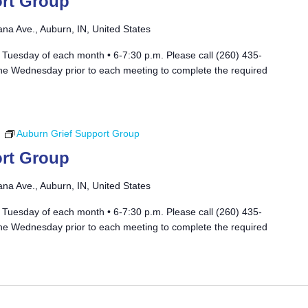
rt Group
ana Ave., Auburn, IN, United States
 Tuesday of each month • 6-7:30 p.m. Please call (260) 435-
he Wednesday prior to each meeting to complete the required
m
Auburn Grief Support Group
rt Group
ana Ave., Auburn, IN, United States
 Tuesday of each month • 6-7:30 p.m. Please call (260) 435-
he Wednesday prior to each meeting to complete the required