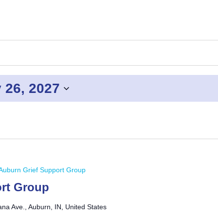
 26, 2027
Auburn Grief Support Group
rt Group
ana Ave., Auburn, IN, United States