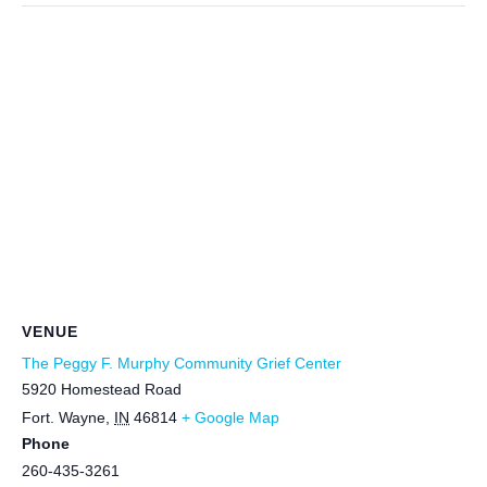
VENUE
The Peggy F. Murphy Community Grief Center
5920 Homestead Road
Fort. Wayne
,
IN
46814
+ Google Map
Phone
260-435-3261