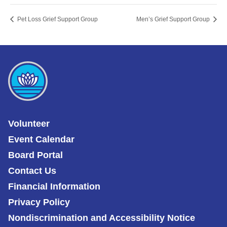
Pet Loss Grief Support Group
Men’s Grief Support Group
Volunteer
Event Calendar
Board Portal
Contact Us
Financial Information
Privacy Policy
Nondiscrimination and Accessibility Notice