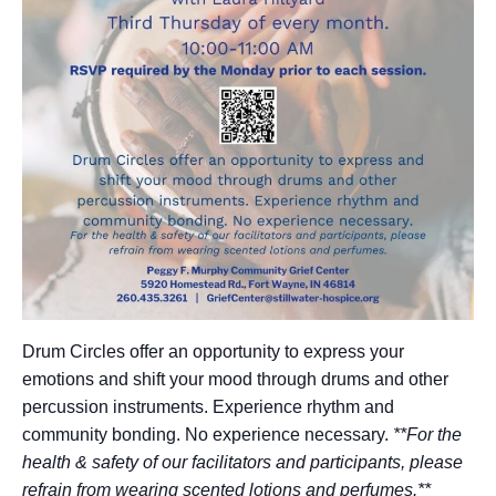
Drum Circles offer an opportunity to express your
emotions and shift your mood through drums and other
percussion instruments. Experience rhythm and
community bonding. No experience necessary.
**For the
health & safety of our facilitators and participants, please
refrain from wearing scented lotions and perfumes.**