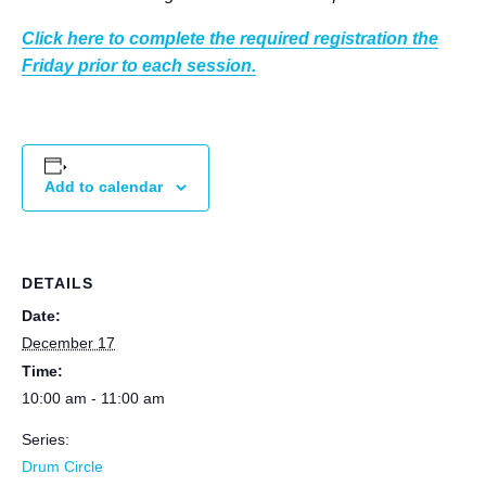
Click here to complete the required registration the
Friday prior to each session.
Add to calendar
DETAILS
Date:
December 17
Time:
10:00 am - 11:00 am
Series:
Drum Circle