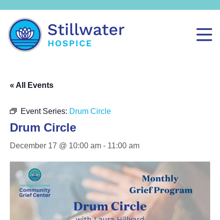
« All Events
Event Series:
Drum Circle
Drum Circle
December 17 @ 10:00 am
-
11:00 am