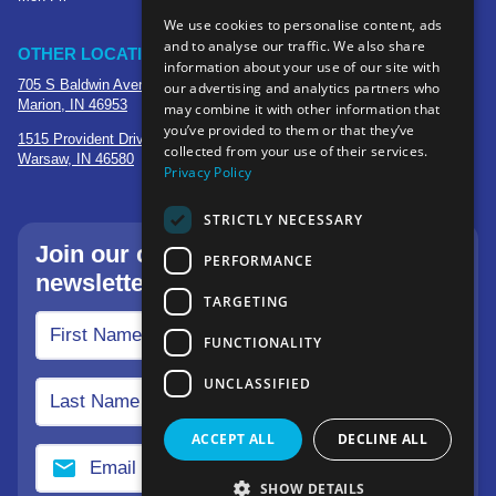
We use cookies to personalise content, ads
and to analyse our traffic. We also share
OTHER LOCATIONS
information about your use of our site with
705 S Baldwin Avenue
our advertising and analytics partners who
Marion, IN 46953
may combine it with other information that
you’ve provided to them or that they’ve
1515 Provident Drive, Suite 250
collected from your use of their services.
Warsaw, IN 46580
Privacy Policy
STRICTLY NECESSARY
Join our community—sign up for our
PERFORMANCE
newsletter.
TARGETING
FUNCTIONALITY
UNCLASSIFIED
ACCEPT ALL
DECLINE ALL
SHOW DETAILS