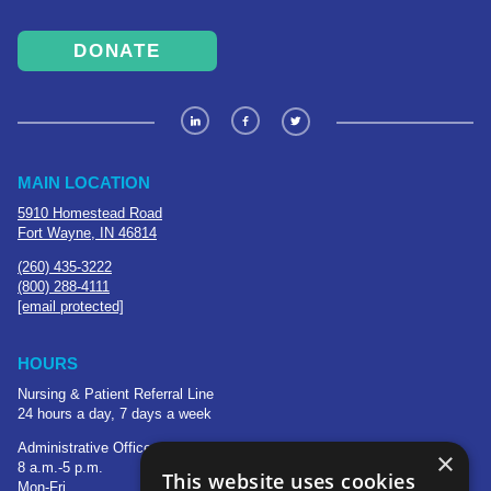
DONATE
MAIN LOCATION
5910 Homestead Road
Fort Wayne, IN 46814
(260) 435-3222
(800) 288-4111
[email protected]
HOURS
Nursing & Patient Referral Line
24 hours a day, 7 days a week
Administrative Office
×
8 a.m.-5 p.m.
This website uses cookies
Mon-Fri