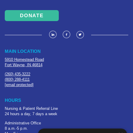
DONATE
MAIN LOCATION
5910 Homestead Road
Fort Wayne, IN 46814
(260) 435-3222
(800) 288-4111
[email protected]
HOURS
Nursing & Patient Referral Line
24 hours a day, 7 days a week
Administrative Office
8 a.m.-5 p.m.