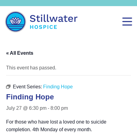
« All Events
This event has passed.
Event Series:
Finding Hope
Finding Hope
July 27 @ 6:30 pm
-
8:00 pm
For those who have lost a loved one to suicide
completion. 4th Monday of every month.