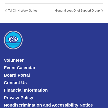
Tai Chi 4-Week Series
General Loss Grief Support Group
Volunteer
Event Calendar
Board Portal
Contact Us
Financial Information
Privacy Policy
Nondiscrimination and Accessibility Notice