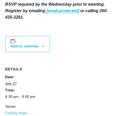
RSVP required by the Wednesday prior to meeting.
Register by emailing
[email protected]
or calling 260-
435-3261.
Add to calendar
DETAILS
Date:
July 27
Time:
6:30 pm - 8:00 pm
Series:
Finding Hope