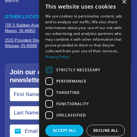
×
Mon-Fri
This website uses cookies
We use cookies to personalise content, ads
OTHER LOCATIONS
and to analyse our traffic. We also share
705 S Baldwin Avenue
information about your use of our site with
Marion, IN 46953
our advertising and analytics partners who
may combine it with other information that
1515 Provident Drive, Suite 250
you’ve provided to them or that they’ve
Warsaw, IN 46580
collected from your use of their services.
Privacy Policy
STRICTLY NECESSARY
Join our community—sign up for our
newsletter.
PERFORMANCE
TARGETING
FUNCTIONALITY
UNCLASSIFIED
ACCEPT ALL
DECLINE ALL