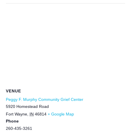
VENUE
Peggy F. Murphy Community Grief Center
5920 Homestead Road
Fort Wayne
,
IN
46814
+ Google Map
Phone
260-435-3261