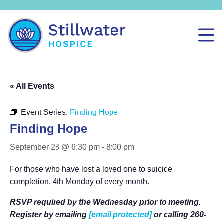
« All Events
Event Series:
Finding Hope
Finding Hope
September 28 @ 6:30 pm
-
8:00 pm
For those who have lost a loved one to suicide
completion. 4th Monday of every month.
RSVP required by the Wednesday prior to meeting.
Register by emailing
[email protected]
or calling 260-