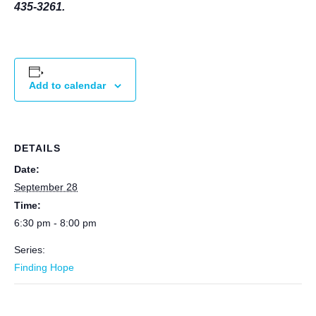
435-3261.
Add to calendar
DETAILS
Date:
September 28
Time:
6:30 pm - 8:00 pm
Series:
Finding Hope