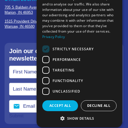
and to analyse our traffic. We also share
705 S Baldwin Avenue
information about your use of our site with
Marion, IN 46953
our advertising and analytics partners who
may combine it with other information that
1515 Provident Drive, Suite 250
you’ve provided to them or that they’ve
Warsaw, IN 46580
collected from your use of their services.
Privacy Policy
STRICTLY NECESSARY
Join our community—sign up for our
newsletter.
PERFORMANCE
TARGETING
FUNCTIONALITY
UNCLASSIFIED
ACCEPT ALL
DECLINE ALL
Submit
SHOW DETAILS