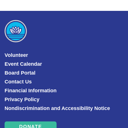
Volunteer
Event Calendar
Board Portal
Contact Us
Financial Information
Privacy Policy
Nondiscrimination and Accessibility Notice
DONATE