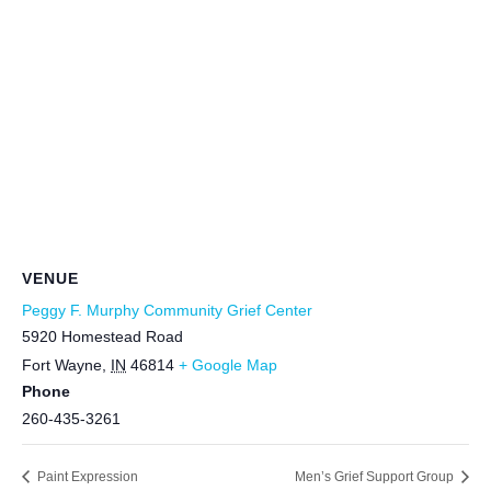
VENUE
Peggy F. Murphy Community Grief Center
5920 Homestead Road
Fort Wayne
,
IN
46814
+ Google Map
Phone
260-435-3261
Paint Expression
Men’s Grief Support Group