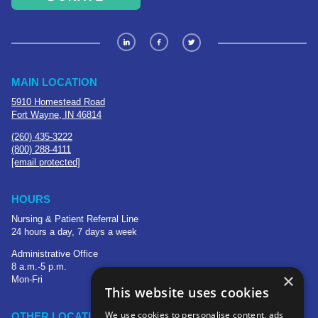
MAIN LOCATION
5910 Homestead Road
Fort Wayne, IN 46814
(260) 435-3222
(800) 288-4111
[email protected]
HOURS
Nursing & Patient Referral Line
24 hours a day, 7 days a week
Administrative Office
8 a.m.-5 p.m.
×
Mon-Fri
This website uses cookies
We use cookies to personalise content, ads
OTHER LOCATIONS