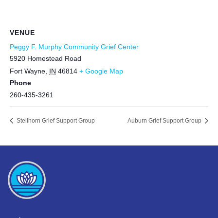
VENUE
Peggy F. Murphy Community Grief Center
5920 Homestead Road
Fort Wayne
,
IN
46814
+ Google Map
Phone
260-435-3261
Stellhorn Grief Support Group
Auburn Grief Support Group