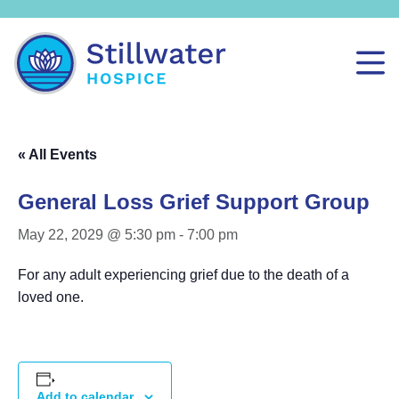
« All Events
General Loss Grief Support Group
May 22, 2029 @ 5:30 pm
-
7:00 pm
For any adult experiencing grief due to the death of a
loved one.
Add to calendar