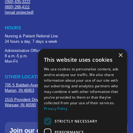
(260) 435-3222
(800) 288-4111
[email protected]
HOURS
Nursing & Patient Referral Line
24 hours a day, 7 days a week
Administrative Office
×
8 a.m.-5 p.m.
This website uses cookies
Mon-Fri
We use cookies to personalise content, ads
and to analyse our traffic. We also share
OTHER LOCATIONS
information about your use of our site with
705 S Baldwin Avenue
our advertising and analytics partners who
Marion, IN 46953
may combine it with other information that
you’ve provided to them or that they’ve
1515 Provident Drive, Suite 250
collected from your use of their services.
Warsaw, IN 46580
Privacy Policy
STRICTLY NECESSARY
Join our community—sign up for our
PERFORMANCE