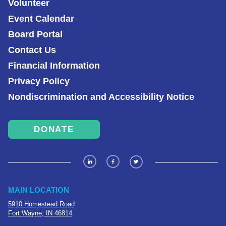
Volunteer
Event Calendar
Board Portal
Contact Us
Financial Information
Privacy Policy
Nondiscrimination and Accessibility Notice
DONATE
MAIN LOCATION
5910 Homestead Road
Fort Wayne, IN 46814