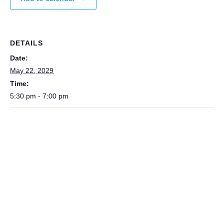
DETAILS
Date:
May 22, 2029
Time:
5:30 pm - 7:00 pm