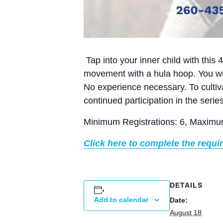
Tap into your inner child with this 
movement with a hula hoop. You wil
No experience necessary. To cultiv
continued participation in the serie
Minimum Registrations: 6, Maximum
Click here to complete the requi
DETAILS
Add to calendar
Date:
August 18