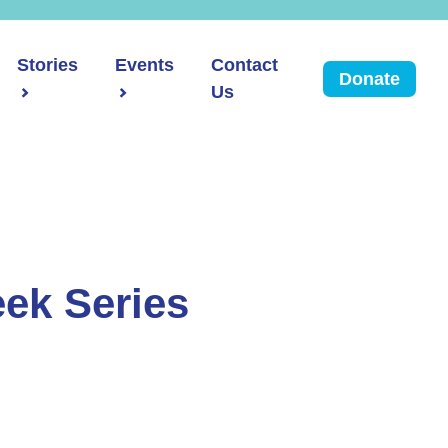
Stories
Events
Contact
Donate
Us
ek Series