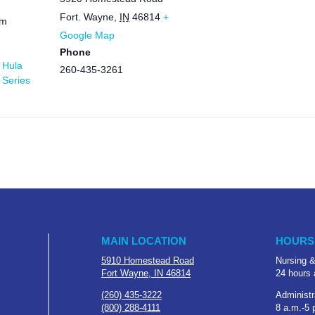
Fort. Wayne
,
IN
46814
+
pm
Google Map
Phone
 Hula
260-435-3261
 Series
MAIN LOCATION
HOURS
5910 Homestead Road
Nursing &
Fort Wayne, IN 46814
24 hours 
(260) 435-3222
Administr
(800) 288-4111
8 a.m.-5 