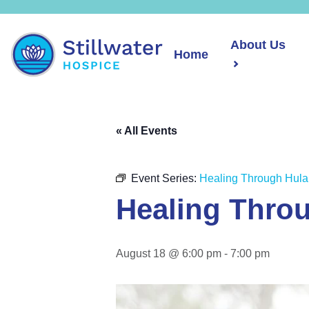
About Us
Home
« All Events
Event Series:
Healing Through Hula
Healing Thro
August 18 @ 6:00 pm
-
7:00 pm