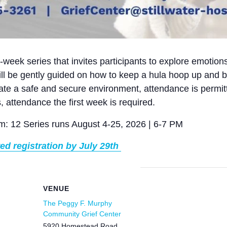
4-week series that invites participants to explore emotion
l be gently guided on how to keep a hula hoop up and b
ate a safe and secure environment, attendance is permitt
s, attendance the first week is required.
: 12 Series runs August 4-25, 2026 | 6-7 PM
red registration by July 29th
VENUE
The Peggy F. Murphy
Community Grief Center
5920 Homestead Road