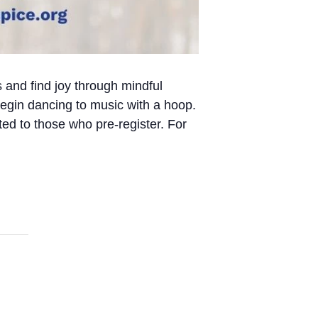
s and find joy through mindful
egin dancing to music with a hoop.
ed to those who pre-register. For