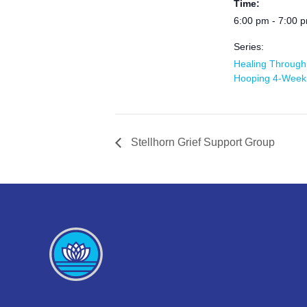
Time:
6:00 pm - 7:00 
Series:
Healing Through
Hooping 4-Week
Stellhorn Grief Support Group