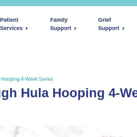
Patient
Family
Grief
Services
Support
Support
 Hooping 4-Week Series
ugh Hula Hooping 4-We