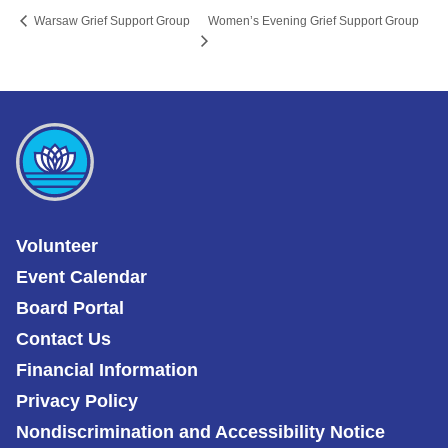
Women’s Evening Grief Support Group
Warsaw Grief Support Group
Volunteer
Event Calendar
Board Portal
Contact Us
Financial Information
Privacy Policy
Nondiscrimination and Accessibility Notice