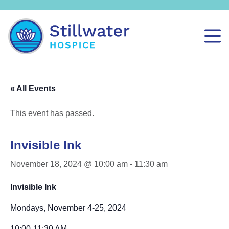
« All Events
This event has passed.
Invisible Ink
November 18, 2024 @ 10:00 am
-
11:30 am
Invisible Ink
Mondays, November 4-25, 2024
10:00-11:30 AM