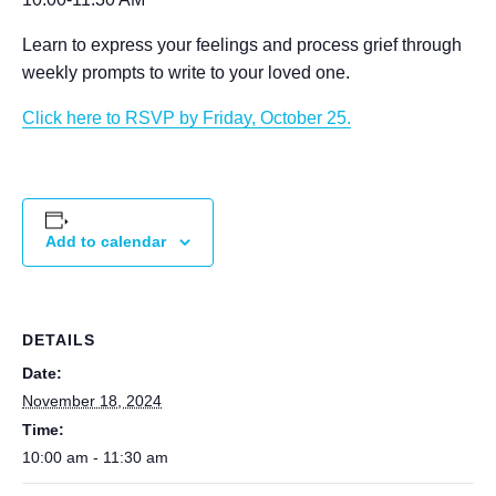
Learn to express your feelings and process grief through
weekly prompts to write to your loved one.
Click here to RSVP by Friday, October 25.
Add to calendar
DETAILS
Date:
November 18, 2024
Time:
10:00 am - 11:30 am