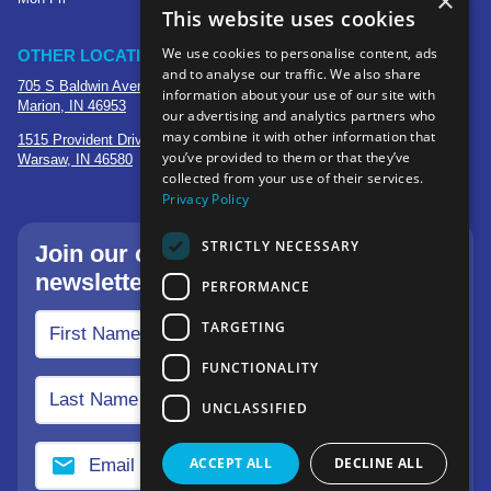
×
This website uses cookies
We use cookies to personalise content, ads
OTHER LOCATIONS
and to analyse our traffic. We also share
705 S Baldwin Avenue
information about your use of our site with
Marion, IN 46953
our advertising and analytics partners who
may combine it with other information that
1515 Provident Drive, Suite 250
you’ve provided to them or that they’ve
Warsaw, IN 46580
collected from your use of their services.
Privacy Policy
STRICTLY NECESSARY
Join our community—sign up for our
newsletter.
PERFORMANCE
TARGETING
FUNCTIONALITY
UNCLASSIFIED
ACCEPT ALL
DECLINE ALL