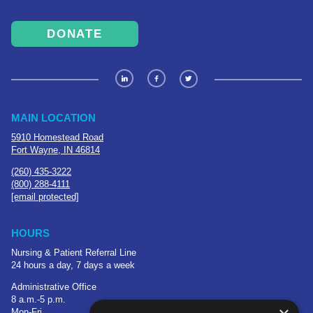
DONATE
MAIN LOCATION
5910 Homestead Road
Fort Wayne, IN 46814
(260) 435-3222
(800) 288-4111
[email protected]
HOURS
Nursing & Patient Referral Line
24 hours a day, 7 days a week
Administrative Office
8 a.m.-5 p.m.
Mon-Fri