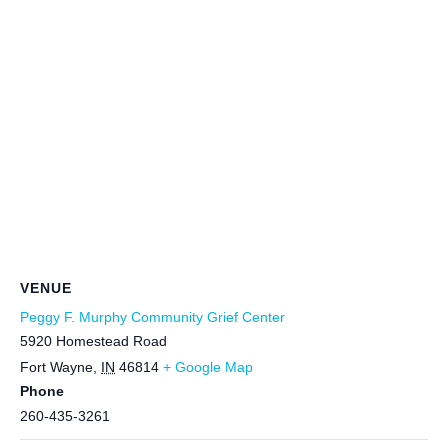
VENUE
Peggy F. Murphy Community Grief Center
5920 Homestead Road
Fort Wayne
,
IN
46814
+ Google Map
Phone
260-435-3261