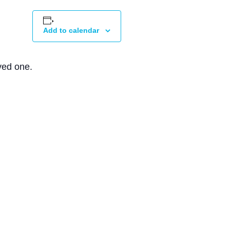
Add to calendar
ved one.