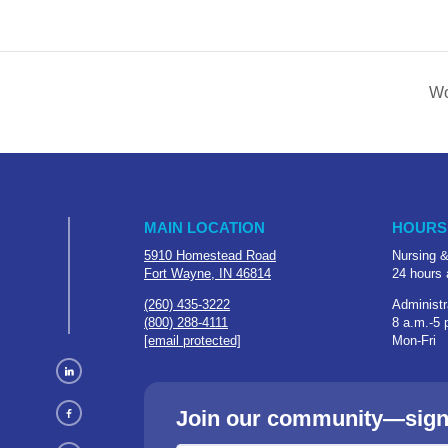
Wo
MAIN LOCATION
HOURS
5910 Homestead Road
Nursing &
Fort Wayne, IN 46814
24 hours 
(260) 435-3222
Administr
(800) 288-4111
8 a.m.-5 
[email protected]
Mon-Fri
Join our community—sign u