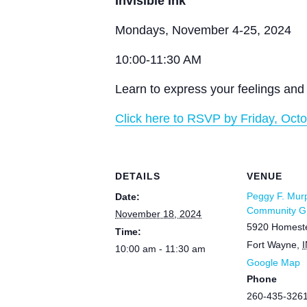
Invisible Ink
Mondays, November 4-25, 2024
10:00-11:30 AM
Learn to express your feelings and 
Click here to RSVP by Friday, Octo
DETAILS
VENUE
Peggy F. Mur
Date:
Community Gr
November 18, 2024
5920 Homest
Time:
Fort Wayne
,
I
10:00 am - 11:30 am
Google Map
Phone
260-435-326