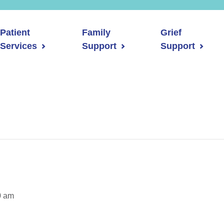
Patient
Family
Grief
Services
Support
Support
0 am