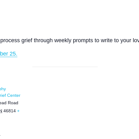
process grief through weekly prompts to write to your lo
ber 25.
phy
ief Center
ead Road
N
46814
+
1