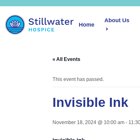
About Us
Home
« All Events
This event has passed.
Invisible Ink
November 18, 2024 @ 10:00 am
-
11:3