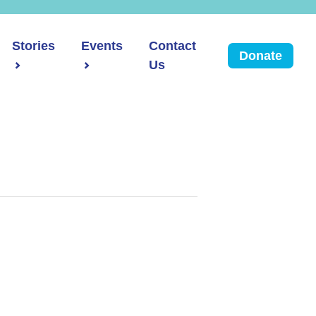
Stories
Events
Contact
Donate
Us