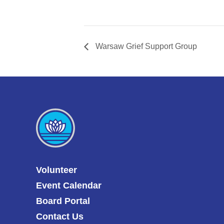
Warsaw Grief Support Group
Volunteer
Event Calendar
Board Portal
Contact Us