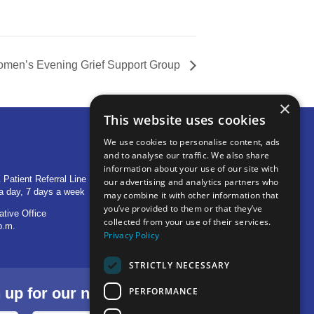
men’s Evening Grief Support Group
×
This website uses cookies
We use cookies to personalise content, ads
and to analyse our traffic. We also share
OTHER LOCATIONS
information about your use of our site with
 Patient Referral Line
705 S Baldwin Avenue
our advertising and analytics partners who
a day, 7 days a week
Marion, IN 46953
may combine it with other information that
you’ve provided to them or that they’ve
ative Office
1515 Provident Drive, Suite 250
collected from your use of their services.
p.m.
Warsaw, IN 46580
Privacy Policy
STRICTLY NECESSARY
p for our newsletter.
PERFORMANCE