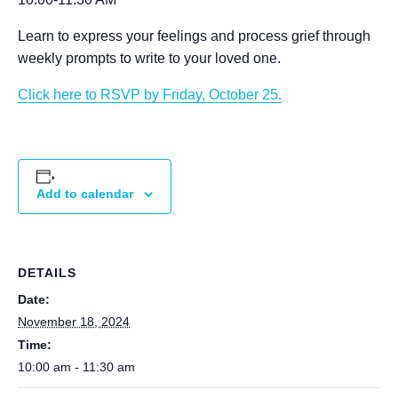
Learn to express your feelings and process grief through
weekly prompts to write to your loved one.
Click here to RSVP by Friday, October 25.
Add to calendar
DETAILS
Date:
November 18, 2024
Time:
10:00 am - 11:30 am