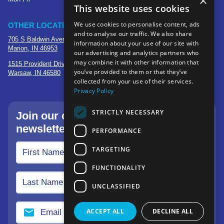
×
This website uses cookies
We use cookies to personalise content, ads
OTHER LOCATIONS
and to analyse our traffic. We also share
705 S Baldwin Avenue
information about your use of our site with
Marion, IN 46953
our advertising and analytics partners who
may combine it with other information that
1515 Provident Drive, Suite 250
you’ve provided to them or that they’ve
Warsaw, IN 46580
collected from your use of their services.
Privacy Policy
STRICTLY NECESSARY
Join our community—sign up for our
newsletter.
PERFORMANCE
TARGETING
FUNCTIONALITY
UNCLASSIFIED
ACCEPT ALL
DECLINE ALL