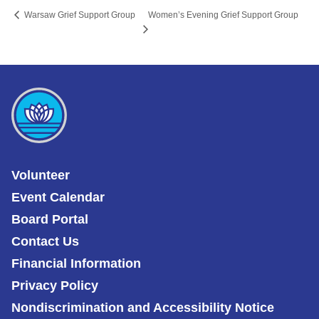
Women’s Evening Grief Support Group
Warsaw Grief Support Group
Volunteer
Event Calendar
Board Portal
Contact Us
Financial Information
Privacy Policy
Nondiscrimination and Accessibility Notice