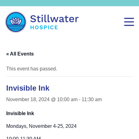
« All Events
This event has passed.
Invisible Ink
November 18, 2024 @ 10:00 am
-
11:30 am
Invisible Ink
Mondays, November 4-25, 2024
10:00-11:30 AM