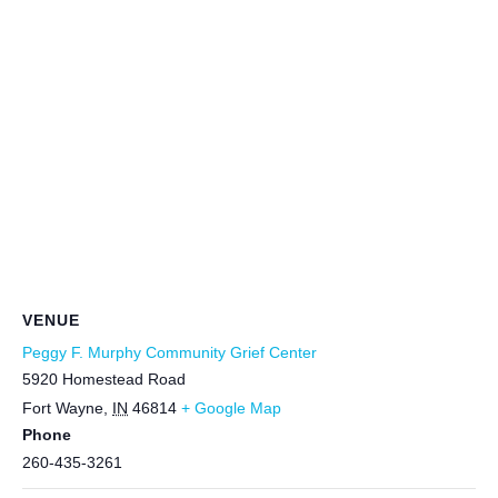
VENUE
Peggy F. Murphy Community Grief Center
5920 Homestead Road
Fort Wayne
,
IN
46814
+ Google Map
Phone
260-435-3261