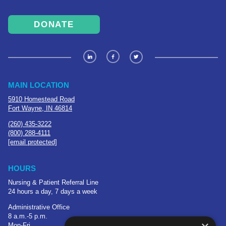
DONATE
MAIN LOCATION
5910 Homestead Road
Fort Wayne, IN 46814
(260) 435-3222
(800) 288-4111
[email protected]
HOURS
Nursing & Patient Referral Line
24 hours a day, 7 days a week
Administrative Office
8 a.m.-5 p.m.
Mon-Fri