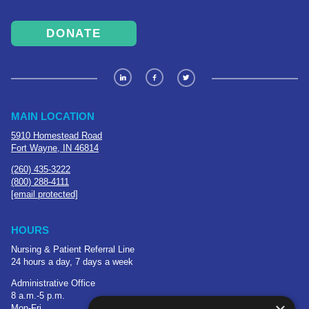
DONATE
MAIN LOCATION
5910 Homestead Road
Fort Wayne, IN 46814
(260) 435-3222
(800) 288-4111
[email protected]
HOURS
Nursing & Patient Referral Line
24 hours a day, 7 days a week
Administrative Office
8 a.m.-5 p.m.
Mon-Fri