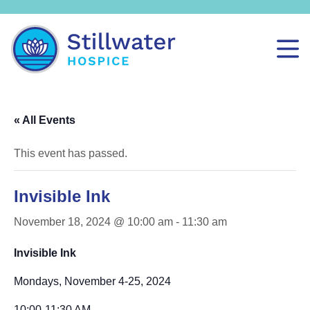
« All Events
This event has passed.
Invisible Ink
November 18, 2024 @ 10:00 am
-
11:30 am
Invisible Ink
Mondays, November 4-25, 2024
10:00-11:30 AM