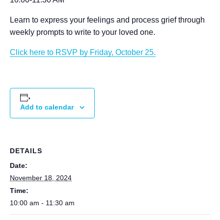
Learn to express your feelings and process grief through
weekly prompts to write to your loved one.
Click here to RSVP by Friday, October 25.
Add to calendar
DETAILS
Date:
November 18, 2024
Time:
10:00 am - 11:30 am