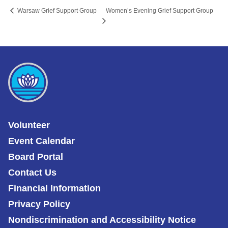
Women’s Evening Grief Support Group
Warsaw Grief Support Group
Volunteer
Event Calendar
Board Portal
Contact Us
Financial Information
Privacy Policy
Nondiscrimination and Accessibility Notice