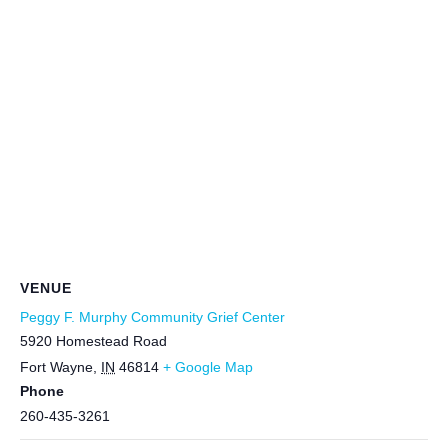
VENUE
Peggy F. Murphy Community Grief Center
5920 Homestead Road
Fort Wayne
,
IN
46814
+ Google Map
Phone
260-435-3261