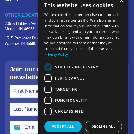
×
This website uses cookies
We use cookies to personalise content, ads
OTHER LOCATIONS
and to analyse our traffic. We also share
705 S Baldwin Avenue
information about your use of our site with
Marion, IN 46953
our advertising and analytics partners who
may combine it with other information that
1515 Provident Drive, Suite 250
you’ve provided to them or that they’ve
Warsaw, IN 46580
collected from your use of their services.
Privacy Policy
STRICTLY NECESSARY
Join our community—sign up for our
newsletter.
PERFORMANCE
TARGETING
FUNCTIONALITY
UNCLASSIFIED
ACCEPT ALL
DECLINE ALL