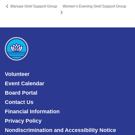
Women’s Evening Grief Support Group
Warsaw Grief Support Group
Volunteer
Event Calendar
Board Portal
Contact Us
Financial Information
Privacy Policy
Nondiscrimination and Accessibility Notice