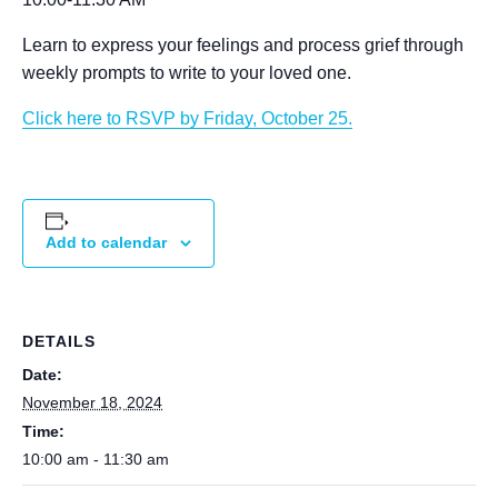
Learn to express your feelings and process grief through
weekly prompts to write to your loved one.
Click here to RSVP by Friday, October 25.
Add to calendar
DETAILS
Date:
November 18, 2024
Time:
10:00 am - 11:30 am