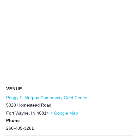
VENUE
Peggy F. Murphy Community Grief Center
5920 Homestead Road
Fort Wayne
,
IN
46814
+ Google Map
Phone
260-435-3261