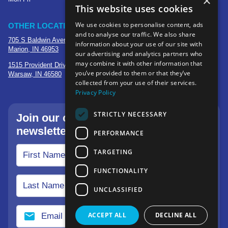
×
This website uses cookies
We use cookies to personalise content, ads
OTHER LOCATIONS
and to analyse our traffic. We also share
705 S Baldwin Avenue
information about your use of our site with
Marion, IN 46953
our advertising and analytics partners who
may combine it with other information that
1515 Provident Drive, Suite 250
you’ve provided to them or that they’ve
Warsaw, IN 46580
collected from your use of their services.
Privacy Policy
STRICTLY NECESSARY
Join our community—sign up for our
newsletter.
PERFORMANCE
TARGETING
FUNCTIONALITY
UNCLASSIFIED
ACCEPT ALL
DECLINE ALL