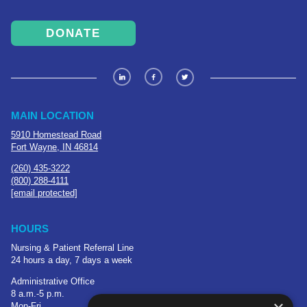
DONATE
MAIN LOCATION
5910 Homestead Road
Fort Wayne, IN 46814
(260) 435-3222
(800) 288-4111
[email protected]
HOURS
Nursing & Patient Referral Line
24 hours a day, 7 days a week
Administrative Office
8 a.m.-5 p.m.
Mon-Fri