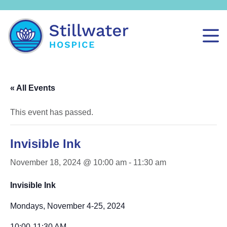
« All Events
This event has passed.
Invisible Ink
November 18, 2024 @ 10:00 am
-
11:30 am
Invisible Ink
Mondays, November 4-25, 2024
10:00-11:30 AM