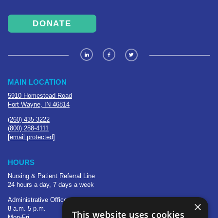
DONATE
MAIN LOCATION
5910 Homestead Road
Fort Wayne, IN 46814
(260) 435-3222
(800) 288-4111
[email protected]
HOURS
Nursing & Patient Referral Line
24 hours a day, 7 days a week
Administrative Office
×
8 a.m.-5 p.m.
This website uses cookies
Mon-Fri