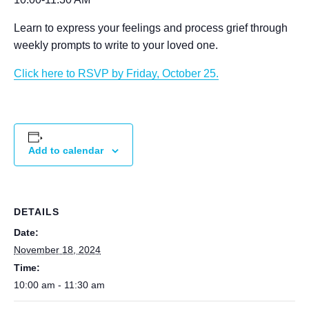
Learn to express your feelings and process grief through
weekly prompts to write to your loved one.
Click here to RSVP by Friday, October 25.
Add to calendar
DETAILS
Date:
November 18, 2024
Time:
10:00 am - 11:30 am