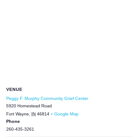
VENUE
Peggy F. Murphy Community Grief Center
5920 Homestead Road
Fort Wayne
,
IN
46814
+ Google Map
Phone
260-435-3261