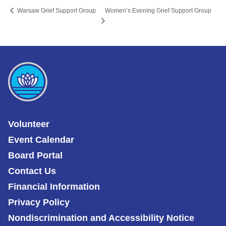
Women’s Evening Grief Support Group
Warsaw Grief Support Group
Volunteer
Event Calendar
Board Portal
Contact Us
Financial Information
Privacy Policy
Nondiscrimination and Accessibility Notice