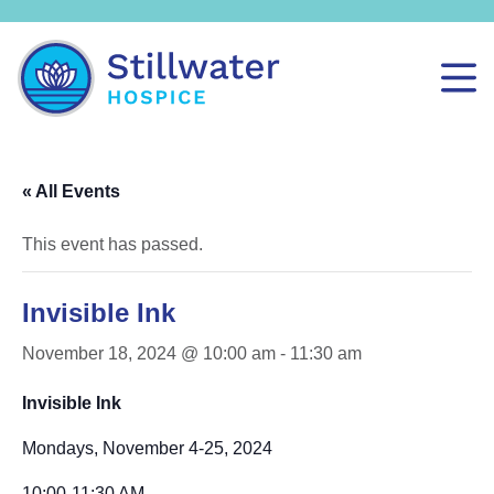
« All Events
This event has passed.
Invisible Ink
November 18, 2024 @ 10:00 am
-
11:30 am
Invisible Ink
Mondays, November 4-25, 2024
10:00-11:30 AM