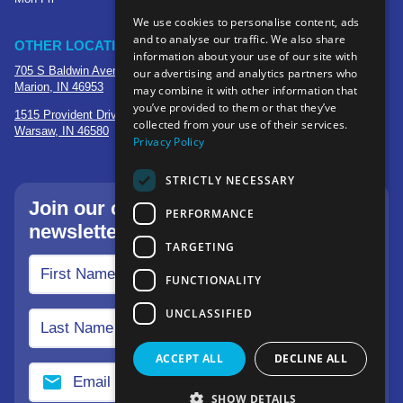
We use cookies to personalise content, ads
and to analyse our traffic. We also share
OTHER LOCATIONS
information about your use of our site with
705 S Baldwin Avenue
our advertising and analytics partners who
Marion, IN 46953
may combine it with other information that
you’ve provided to them or that they’ve
1515 Provident Drive, Suite 250
collected from your use of their services.
Warsaw, IN 46580
Privacy Policy
STRICTLY NECESSARY
Join our community—sign up for our
PERFORMANCE
newsletter.
TARGETING
FUNCTIONALITY
UNCLASSIFIED
ACCEPT ALL
DECLINE ALL
SHOW DETAILS