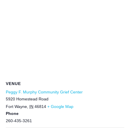
VENUE
Peggy F. Murphy Community Grief Center
5920 Homestead Road
Fort Wayne
,
IN
46814
+ Google Map
Phone
260-435-3261