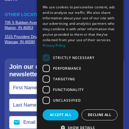
We use cookies to personalise content, ads
and to analyse our traffic. We also share
OTHER LOCATIONS
information about your use of our site with
705 S Baldwin Avenue
our advertising and analytics partners who
Marion, IN 46953
may combine it with other information that
you’ve provided to them or that they’ve
1515 Provident Drive, Suite 250
collected from your use of their services.
Warsaw, IN 46580
Privacy Policy
STRICTLY NECESSARY
Join our community—sign up for our
PERFORMANCE
newsletter.
TARGETING
FUNCTIONALITY
UNCLASSIFIED
ACCEPT ALL
DECLINE ALL
SHOW DETAILS