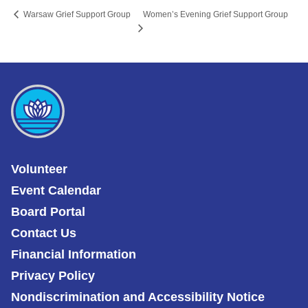
Women’s Evening Grief Support Group
Warsaw Grief Support Group
Volunteer
Event Calendar
Board Portal
Contact Us
Financial Information
Privacy Policy
Nondiscrimination and Accessibility Notice