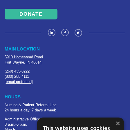
DONATE
MAIN LOCATION
5910 Homestead Road
Fort Wayne, IN 46814
(260) 435-3222
(800) 288-4111
[email protected]
HOURS
Nursing & Patient Referral Line
24 hours a day, 7 days a week
Administrative Office
×
8 a.m.-5 p.m.
This website uses cookies
Mon-Fri