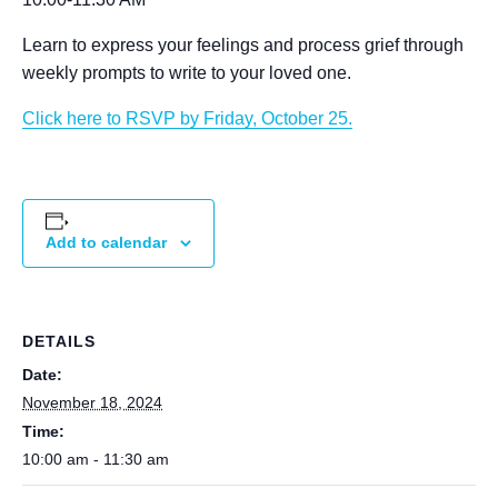
Learn to express your feelings and process grief through
weekly prompts to write to your loved one.
Click here to RSVP by Friday, October 25.
Add to calendar
DETAILS
Date:
November 18, 2024
Time:
10:00 am - 11:30 am