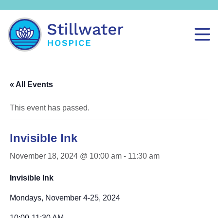
« All Events
This event has passed.
Invisible Ink
November 18, 2024 @ 10:00 am
-
11:30 am
Invisible Ink
Mondays, November 4-25, 2024
10:00-11:30 AM