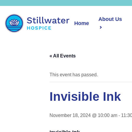
About Us
Home
« All Events
This event has passed.
Invisible Ink
November 18, 2024 @ 10:00 am
-
11:3