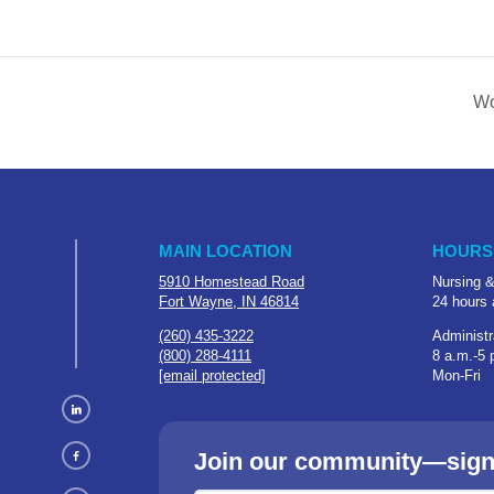
Wo
MAIN LOCATION
HOURS
5910 Homestead Road
Nursing &
Fort Wayne, IN 46814
24 hours 
(260) 435-3222
Administr
(800) 288-4111
8 a.m.-5 
[email protected]
Mon-Fri
Join our community—sign u