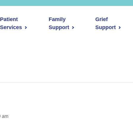
Patient
Family
Grief
Services
Support
Support
0 am