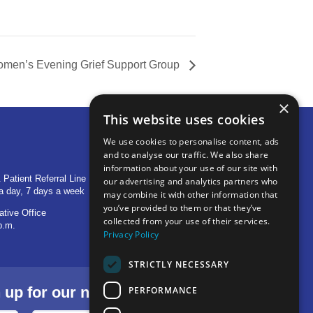
men’s Evening Grief Support Group
×
This website uses cookies
We use cookies to personalise content, ads
and to analyse our traffic. We also share
OTHER LOCATIONS
information about your use of our site with
 Patient Referral Line
705 S Baldwin Avenue
our advertising and analytics partners who
a day, 7 days a week
Marion, IN 46953
may combine it with other information that
you’ve provided to them or that they’ve
ative Office
1515 Provident Drive, Suite 250
collected from your use of their services.
p.m.
Warsaw, IN 46580
Privacy Policy
STRICTLY NECESSARY
p for our newsletter.
PERFORMANCE