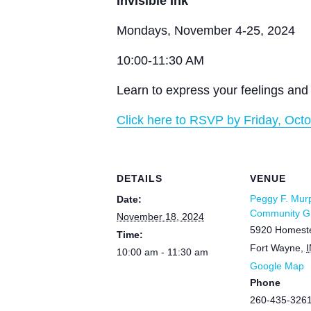
Invisible Ink
Mondays, November 4-25, 2024
10:00-11:30 AM
Learn to express your feelings and 
Click here to RSVP by Friday, Octo
DETAILS
VENUE
Peggy F. Mur
Date:
Community Gr
November 18, 2024
5920 Homest
Time:
Fort Wayne
,
I
10:00 am - 11:30 am
Google Map
Phone
260-435-326