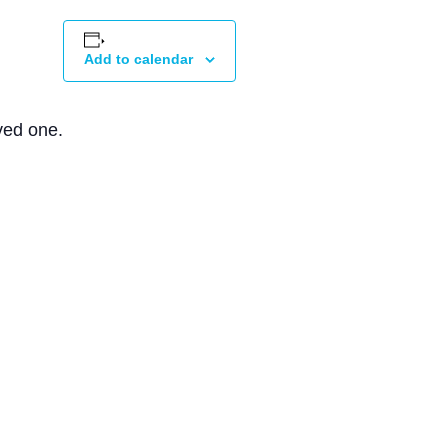
Add to calendar
ved one.