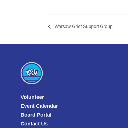
Warsaw Grief Support Group
Volunteer
Event Calendar
Board Portal
Contact Us