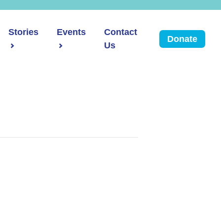
Stories
Events
Contact
Donate
Us