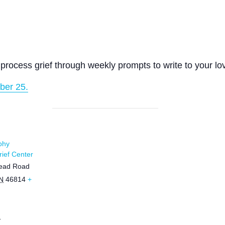
process grief through weekly prompts to write to your lo
ber 25.
phy
ief Center
ead Road
N
46814
+
1