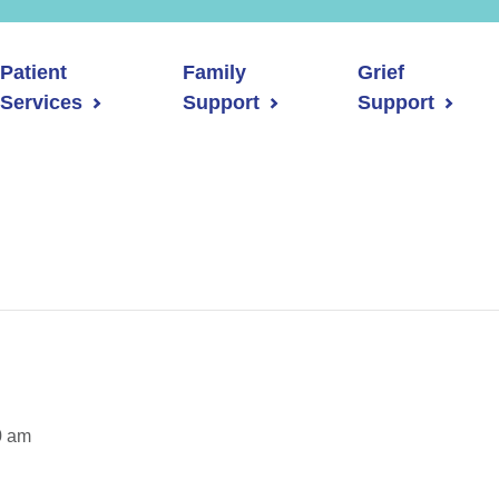
Patient
Family
Grief
Services
Support
Support
0 am