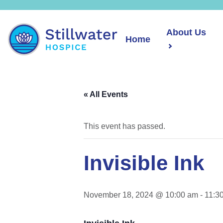
About Us
Home
« All Events
This event has passed.
Invisible Ink
November 18, 2024 @ 10:00 am
-
11:3