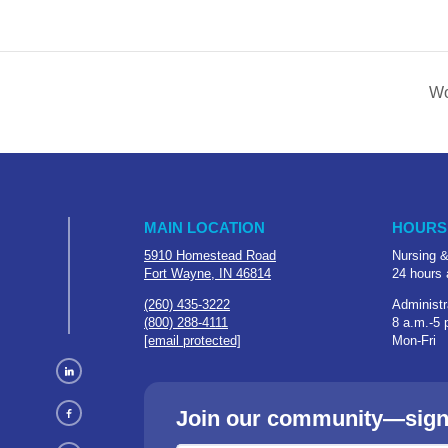
Wo
MAIN LOCATION
HOURS
5910 Homestead Road
Nursing &
Fort Wayne, IN 46814
24 hours 
(260) 435-3222
Administr
(800) 288-4111
8 a.m.-5 
[email protected]
Mon-Fri
Join our community—sign u