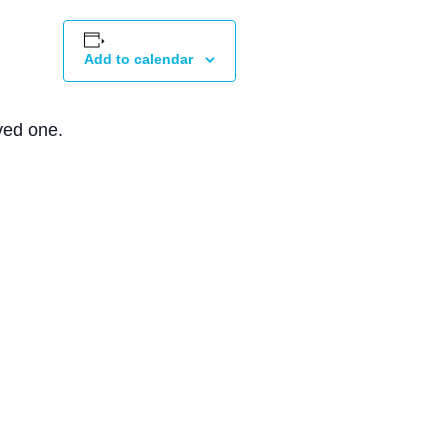
Add to calendar
ved one.