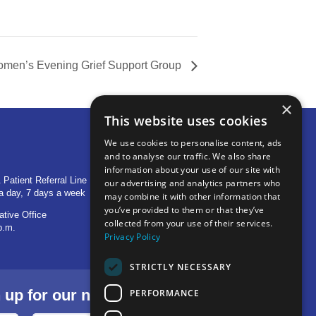
men’s Evening Grief Support Group
×
This website uses cookies
We use cookies to personalise content, ads
and to analyse our traffic. We also share
OTHER LOCATIONS
information about your use of our site with
 Patient Referral Line
705 S Baldwin Avenue
our advertising and analytics partners who
a day, 7 days a week
Marion, IN 46953
may combine it with other information that
you’ve provided to them or that they’ve
ative Office
1515 Provident Drive, Suite 250
collected from your use of their services.
p.m.
Warsaw, IN 46580
Privacy Policy
STRICTLY NECESSARY
p for our newsletter.
PERFORMANCE