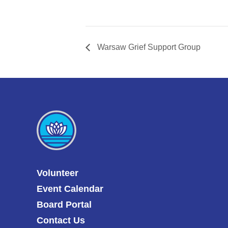
Warsaw Grief Support Group
Volunteer
Event Calendar
Board Portal
Contact Us