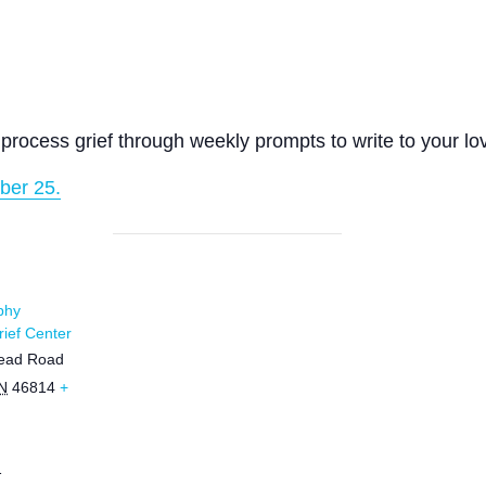
process grief through weekly prompts to write to your lo
ber 25.
phy
ief Center
ead Road
N
46814
+
1