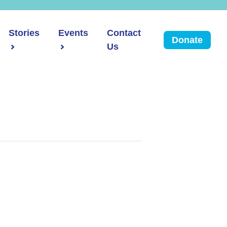
Stories
Events
Contact
Donate
Us