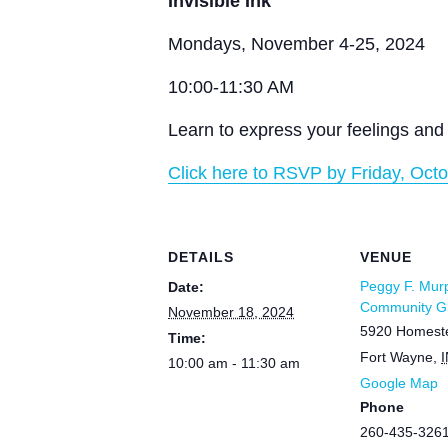
Invisible Ink
Mondays, November 4-25, 2024
10:00-11:30 AM
Learn to express your feelings and 
Click here to RSVP by Friday, Octo
DETAILS
VENUE
Peggy F. Mur
Date:
Community Gr
November 18, 2024
5920 Homest
Time:
Fort Wayne
,
I
10:00 am - 11:30 am
Google Map
Phone
260-435-326