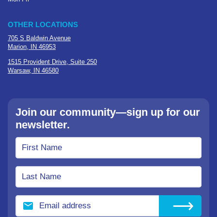
OTHER LOCATIONS
705 S Baldwin Avenue
Marion, IN 46953
1515 Provident Drive, Suite 250
Warsaw, IN 46580
Join our community—sign up for our
newsletter.