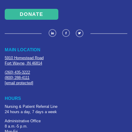
DONATE
MAIN LOCATION
5910 Homestead Road
Fort Wayne, IN 46814
(260) 435-3222
(800) 288-4111
[email protected]
HOURS
Nursing & Patient Referral Line
24 hours a day, 7 days a week
Administrative Office
8 a.m.-5 p.m.
Mon-Fri