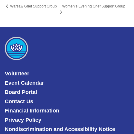
Women’s Evening Grief Support Group
Warsaw Grief Support Group
Volunteer
Event Calendar
Board Portal
Contact Us
Financial Information
Privacy Policy
Nondiscrimination and Accessibility Notice