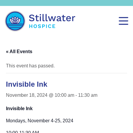
« All Events
This event has passed.
Invisible Ink
November 18, 2024 @ 10:00 am
-
11:30 am
Invisible Ink
Mondays, November 4-25, 2024
10:00-11:30 AM