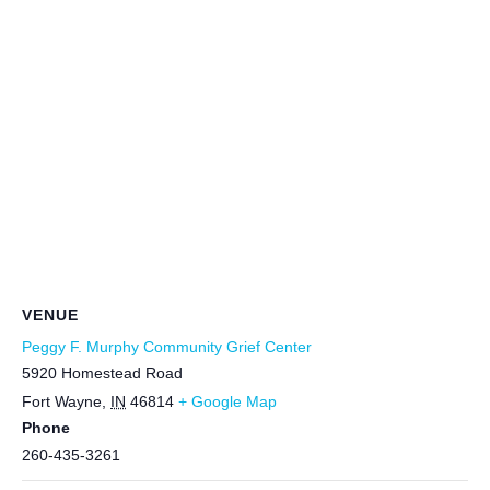
VENUE
Peggy F. Murphy Community Grief Center
5920 Homestead Road
Fort Wayne
,
IN
46814
+ Google Map
Phone
260-435-3261