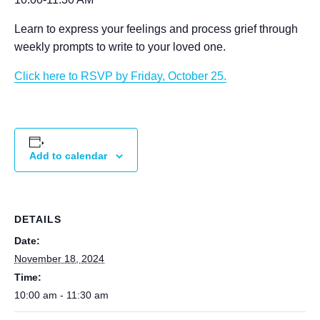
Learn to express your feelings and process grief through
weekly prompts to write to your loved one.
Click here to RSVP by Friday, October 25.
Add to calendar
DETAILS
Date:
November 18, 2024
Time:
10:00 am - 11:30 am