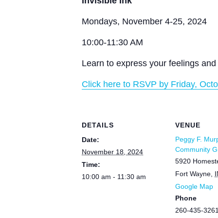
Invisible Ink
Mondays, November 4-25, 2024
10:00-11:30 AM
Learn to express your feelings and 
Click here to RSVP by Friday, Octo
DETAILS
VENUE
Peggy F. Mur
Date:
Community Gr
November 18, 2024
5920 Homest
Time:
Fort Wayne
,
I
10:00 am - 11:30 am
Google Map
Phone
260-435-326