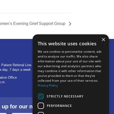
men’s Evening Grief Support Group
×
This website uses cookies
We use cookies to personalise content, ads
and to analyse our traffic. We also share
OTHER LOCATIONS
information about your use of our site with
 Patient Referral Line
705 S Baldwin Avenue
our advertising and analytics partners who
a day, 7 days a week
Marion, IN 46953
may combine it with other information that
you’ve provided to them or that they’ve
ative Office
1515 Provident Drive, Suite 250
collected from your use of their services.
p.m.
Warsaw, IN 46580
Privacy Policy
STRICTLY NECESSARY
p for our newsletter.
PERFORMANCE