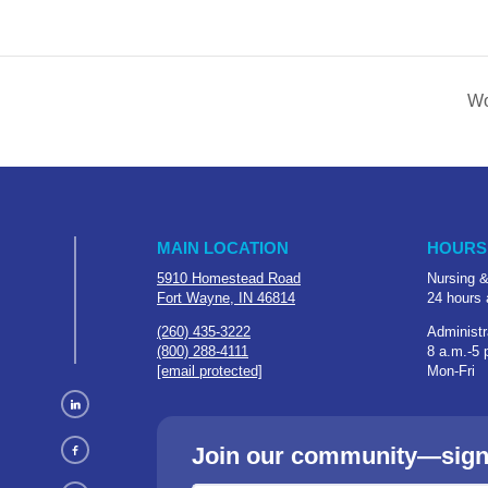
Wo
MAIN LOCATION
HOURS
5910 Homestead Road
Nursing &
Fort Wayne, IN 46814
24 hours 
(260) 435-3222
Administr
(800) 288-4111
8 a.m.-5 
[email protected]
Mon-Fri
Join our community—sign u