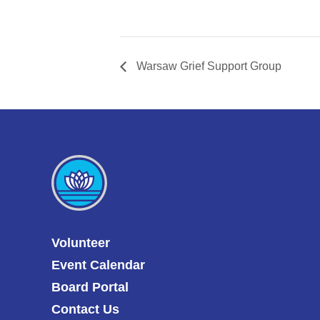
Warsaw Grief Support Group
Volunteer
Event Calendar
Board Portal
Contact Us