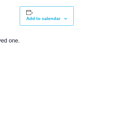
Add to calendar
ved one.