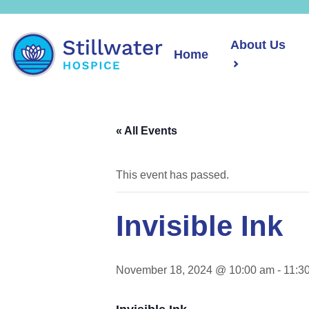
About Us
Home
« All Events
This event has passed.
Invisible Ink
November 18, 2024 @ 10:00 am
-
11:3