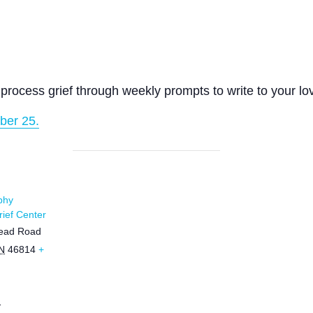
process grief through weekly prompts to write to your lo
ber 25.
phy
ief Center
ead Road
N
46814
+
1