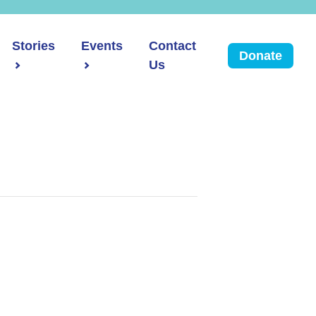
Stories
Events
Contact
Donate
Us