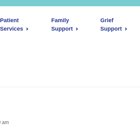
Patient
Family
Grief
Services
Support
Support
0 am