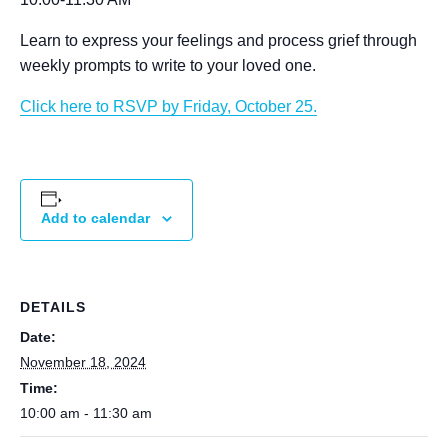
Learn to express your feelings and process grief through
weekly prompts to write to your loved one.
Click here to RSVP by Friday, October 25.
Add to calendar
DETAILS
Date:
November 18, 2024
Time:
10:00 am - 11:30 am