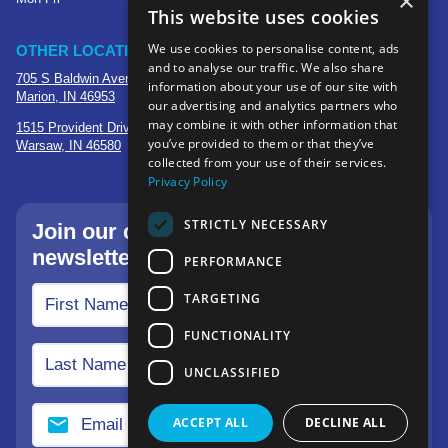
×
This website uses cookies
We use cookies to personalise content, ads
OTHER LOCATIONS
and to analyse our traffic. We also share
705 S Baldwin Avenue
information about your use of our site with
Marion, IN 46953
our advertising and analytics partners who
may combine it with other information that
1515 Provident Drive, Suite 250
you’ve provided to them or that they’ve
Warsaw, IN 46580
collected from your use of their services.
Privacy Policy
STRICTLY NECESSARY
Join our community—sign up for our
newsletter.
PERFORMANCE
TARGETING
FUNCTIONALITY
UNCLASSIFIED
ACCEPT ALL
DECLINE ALL