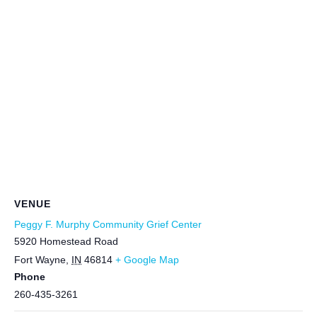
VENUE
Peggy F. Murphy Community Grief Center
5920 Homestead Road
Fort Wayne
,
IN
46814
+ Google Map
Phone
260-435-3261