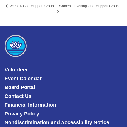
Women’s Evening Grief Support Group
Warsaw Grief Support Group
Volunteer
Event Calendar
Board Portal
Contact Us
Financial Information
Privacy Policy
Nondiscrimination and Accessibility Notice