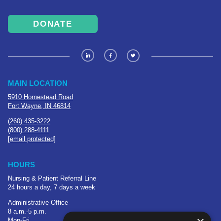
DONATE
MAIN LOCATION
5910 Homestead Road
Fort Wayne, IN 46814
(260) 435-3222
(800) 288-4111
[email protected]
HOURS
Nursing & Patient Referral Line
24 hours a day, 7 days a week
Administrative Office
8 a.m.-5 p.m.
Mon-Fri