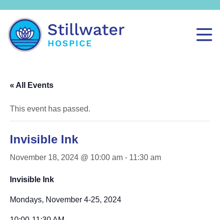
« All Events
This event has passed.
Invisible Ink
November 18, 2024 @ 10:00 am
-
11:30 am
Invisible Ink
Mondays, November 4-25, 2024
10:00-11:30 AM