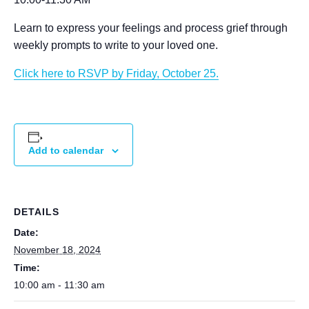
Learn to express your feelings and process grief through
weekly prompts to write to your loved one.
Click here to RSVP by Friday, October 25.
Add to calendar
DETAILS
Date:
November 18, 2024
Time:
10:00 am - 11:30 am