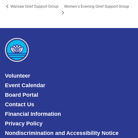
Women’s Evening Grief Support Group
Warsaw Grief Support Group
Volunteer
Event Calendar
Board Portal
Contact Us
Financial Information
Privacy Policy
Nondiscrimination and Accessibility Notice