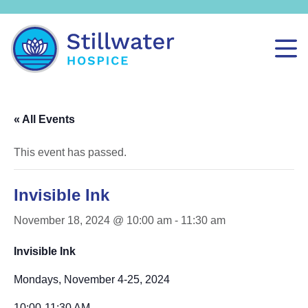
« All Events
This event has passed.
Invisible Ink
November 18, 2024 @ 10:00 am
-
11:30 am
Invisible Ink
Mondays, November 4-25, 2024
10:00-11:30 AM