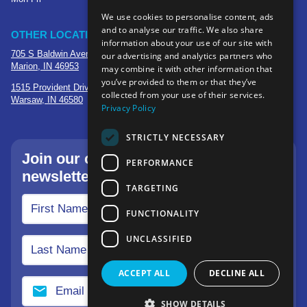
We use cookies to personalise content, ads
and to analyse our traffic. We also share
OTHER LOCATIONS
information about your use of our site with
705 S Baldwin Avenue
our advertising and analytics partners who
Marion, IN 46953
may combine it with other information that
you’ve provided to them or that they’ve
1515 Provident Drive, Suite 250
collected from your use of their services.
Warsaw, IN 46580
Privacy Policy
STRICTLY NECESSARY
Join our community—sign up for our
PERFORMANCE
newsletter.
TARGETING
FUNCTIONALITY
UNCLASSIFIED
ACCEPT ALL
DECLINE ALL
SHOW DETAILS