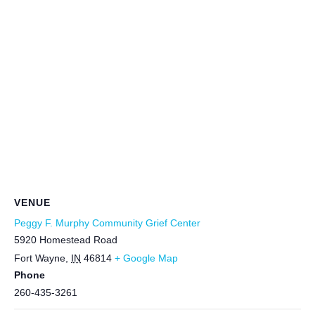
VENUE
Peggy F. Murphy Community Grief Center
5920 Homestead Road
Fort Wayne
,
IN
46814
+ Google Map
Phone
260-435-3261