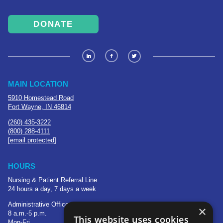
DONATE
MAIN LOCATION
5910 Homestead Road
Fort Wayne, IN 46814
(260) 435-3222
(800) 288-4111
[email protected]
HOURS
Nursing & Patient Referral Line
24 hours a day, 7 days a week
Administrative Office
×
8 a.m.-5 p.m.
This website uses cookies
Mon-Fri