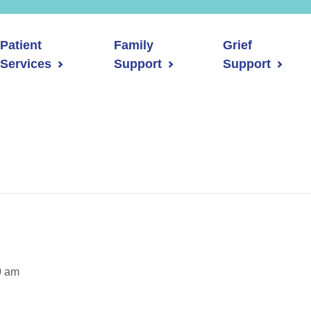
Patient
Family
Grief
Services
Support
Support
0 am