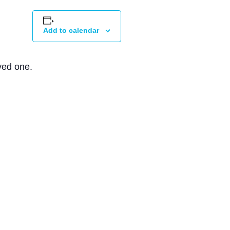
Add to calendar
ved one.