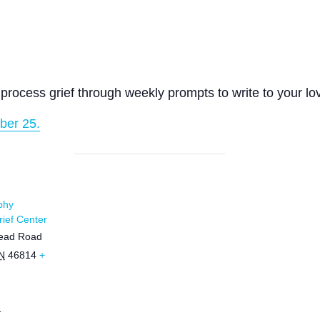
process grief through weekly prompts to write to your lo
ber 25.
phy
ief Center
ead Road
N
46814
+
1