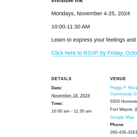
Invisible Ink
Mondays, November 4-25, 2024
10:00-11:30 AM
Learn to express your feelings and 
Click here to RSVP by Friday, Octo
DETAILS
VENUE
Peggy F. Mur
Date:
Community Gr
November 18, 2024
5920 Homest
Time:
Fort Wayne
,
I
10:00 am - 11:30 am
Google Map
Phone
260-435-326