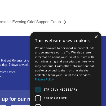
men’s Evening Grief Support Group
×
This website uses cookies
We use cookies to personalise content, ads
and to analyse our traffic. We also share
OTHER LOCATIONS
information about your use of our site with
 Patient Referral Line
705 S Baldwin Avenue
our advertising and analytics partners who
a day, 7 days a week
Marion, IN 46953
may combine it with other information that
you’ve provided to them or that they’ve
ative Office
1515 Provident Drive, Suite 250
collected from your use of their services.
p.m.
Warsaw, IN 46580
Privacy Policy
STRICTLY NECESSARY
p for our newsletter.
PERFORMANCE