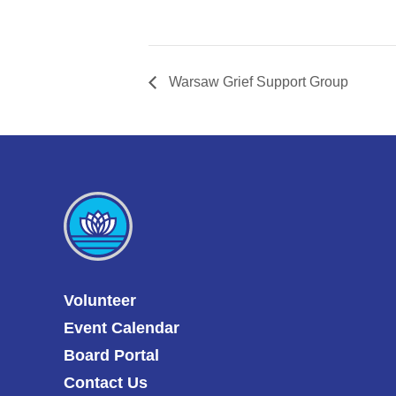
Warsaw Grief Support Group
Volunteer
Event Calendar
Board Portal
Contact Us