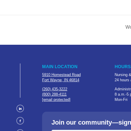
Wo
MAIN LOCATION
HOURS
5910 Homestead Road
Nursing &
Fort Wayne, IN 46814
24 hours 
(260) 435-3222
Administr
(800) 288-4111
8 a.m.-5 
[email protected]
Mon-Fri
Join our community—sign u