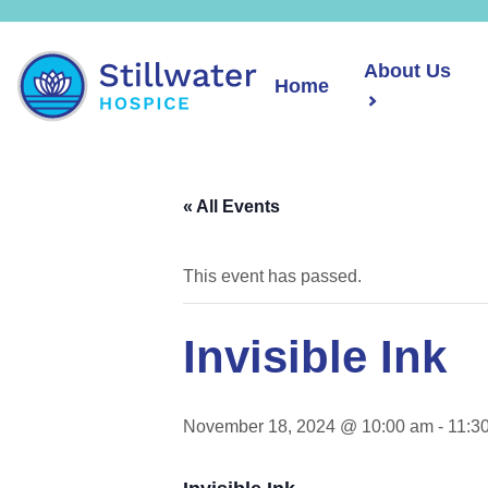
About Us
Home
« All Events
This event has passed.
Invisible Ink
November 18, 2024 @ 10:00 am
-
11:3