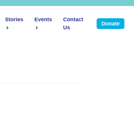
Stories
Events
Contact
Donate
Us