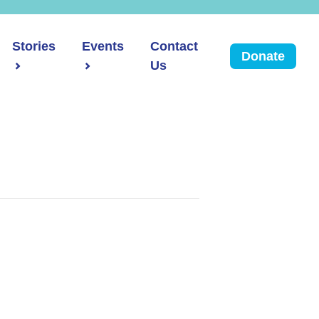
Stories
Events
Contact
Donate
Us