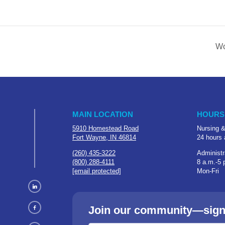
Wo
MAIN LOCATION
HOURS
5910 Homestead Road
Nursing &
Fort Wayne, IN 46814
24 hours 
(260) 435-3222
Administr
(800) 288-4111
8 a.m.-5 
[email protected]
Mon-Fri
Join our community—sign u