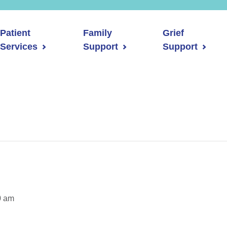
Patient
Family
Grief
Services
Support
Support
0 am