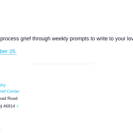
process grief through weekly prompts to write to your lo
ber 25.
phy
ief Center
ead Road
N
46814
+
1