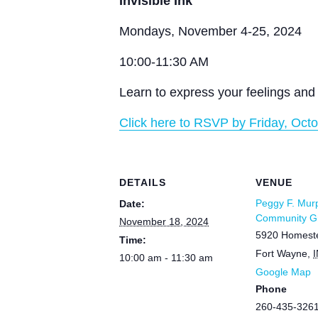
Invisible Ink
Mondays, November 4-25, 2024
10:00-11:30 AM
Learn to express your feelings and 
Click here to RSVP by Friday, Octo
DETAILS
VENUE
Peggy F. Mur
Date:
Community Gr
November 18, 2024
5920 Homest
Time:
Fort Wayne
,
I
10:00 am - 11:30 am
Google Map
Phone
260-435-326