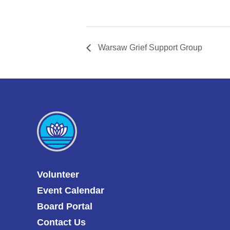
Warsaw Grief Support Group
Volunteer
Event Calendar
Board Portal
Contact Us