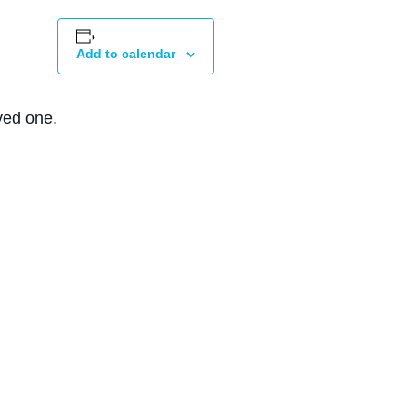
Add to calendar
ved one.