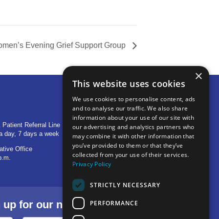
men’s Evening Grief Support Group
×
This website uses cookies
We use cookies to personalise content, ads
and to analyse our traffic. We also share
OTHER LOCATIONS
information about your use of our site with
 Patient Referral Line
705 S Baldwin Avenue
our advertising and analytics partners who
a day, 7 days a week
Marion, IN 46953
may combine it with other information that
you’ve provided to them or that they’ve
ative Office
1515 Provident Drive, Suite 250
collected from your use of their services.
p.m.
Warsaw, IN 46580
Privacy Policy
STRICTLY NECESSARY
p for our newsletter.
PERFORMANCE