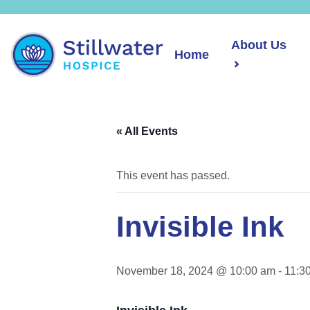
About Us
Home
« All Events
This event has passed.
Invisible Ink
November 18, 2024 @ 10:00 am
-
11:3