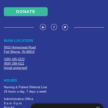
DONATE
MAIN LOCATION
5910 Homestead Road
Fort Wayne, IN 46814
(260) 435-3222
(800) 288-4111
[email protected]
HOURS
Nursing & Patient Referral Line
24 hours a day, 7 days a week
Administrative Office
8 a.m.-5 p.m.
Mon-Fri