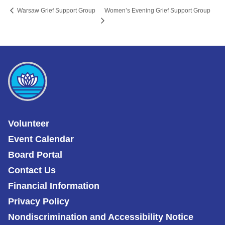
Women’s Evening Grief Support Group
Warsaw Grief Support Group
Volunteer
Event Calendar
Board Portal
Contact Us
Financial Information
Privacy Policy
Nondiscrimination and Accessibility Notice