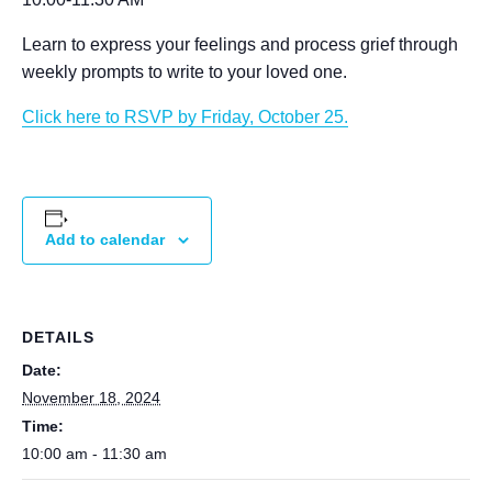
Learn to express your feelings and process grief through
weekly prompts to write to your loved one.
Click here to RSVP by Friday, October 25.
Add to calendar
DETAILS
Date:
November 18, 2024
Time:
10:00 am - 11:30 am