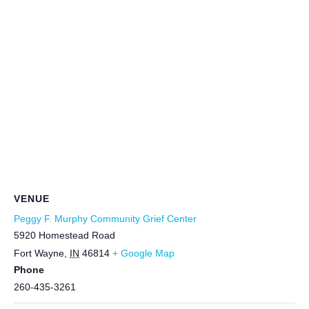
VENUE
Peggy F. Murphy Community Grief Center
5920 Homestead Road
Fort Wayne
,
IN
46814
+ Google Map
Phone
260-435-3261