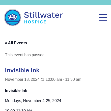
« All Events
This event has passed.
Invisible Ink
November 18, 2024 @ 10:00 am
-
11:30 am
Invisible Ink
Mondays, November 4-25, 2024
10:00-11:30 AM