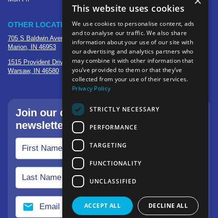
×
This website uses cookies
We use cookies to personalise content, ads
OTHER LOCATIONS
and to analyse our traffic. We also share
705 S Baldwin Avenue
information about your use of our site with
Marion, IN 46953
our advertising and analytics partners who
may combine it with other information that
1515 Provident Drive, Suite 250
you’ve provided to them or that they’ve
Warsaw, IN 46580
collected from your use of their services.
Privacy Policy
STRICTLY NECESSARY
Join our community—sign up for our
newsletter.
PERFORMANCE
TARGETING
FUNCTIONALITY
UNCLASSIFIED
ACCEPT ALL
DECLINE ALL