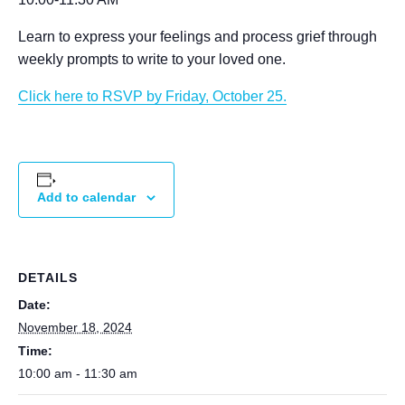
Learn to express your feelings and process grief through
weekly prompts to write to your loved one.
Click here to RSVP by Friday, October 25.
Add to calendar
DETAILS
Date:
November 18, 2024
Time:
10:00 am - 11:30 am