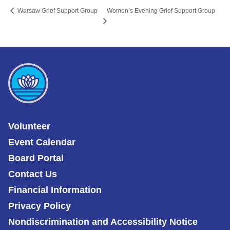
Women’s Evening Grief Support Group
Warsaw Grief Support Group
Volunteer
Event Calendar
Board Portal
Contact Us
Financial Information
Privacy Policy
Nondiscrimination and Accessibility Notice