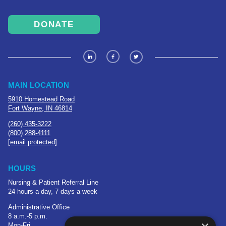
DONATE
MAIN LOCATION
5910 Homestead Road
Fort Wayne, IN 46814
(260) 435-3222
(800) 288-4111
[email protected]
HOURS
Nursing & Patient Referral Line
24 hours a day, 7 days a week
Administrative Office
8 a.m.-5 p.m.
Mon-Fri