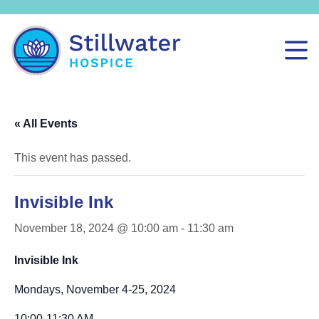
« All Events
This event has passed.
Invisible Ink
November 18, 2024 @ 10:00 am
-
11:30 am
Invisible Ink
Mondays, November 4-25, 2024
10:00-11:30 AM