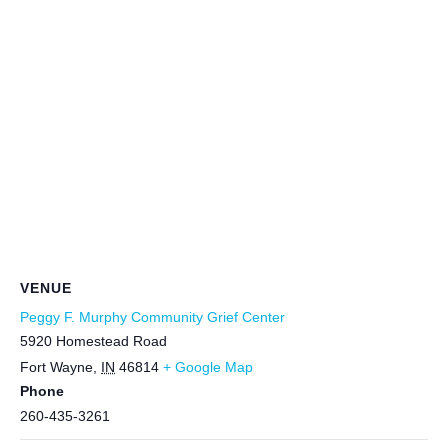
VENUE
Peggy F. Murphy Community Grief Center
5920 Homestead Road
Fort Wayne
,
IN
46814
+ Google Map
Phone
260-435-3261