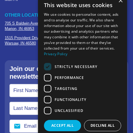
×
This website uses cookies
We use cookies to personalise content, ads
OTHER LOCATIONS
and to analyse our traffic. We also share
705 S Baldwin Avenue
information about your use of our site with
Marion, IN 46953
our advertising and analytics partners who
may combine it with other information that
1515 Provident Drive, Suite 250
you’ve provided to them or that they’ve
Warsaw, IN 46580
collected from your use of their services.
Privacy Policy
STRICTLY NECESSARY
Join our community—sign up for our
newsletter.
PERFORMANCE
TARGETING
FUNCTIONALITY
UNCLASSIFIED
ACCEPT ALL
DECLINE ALL