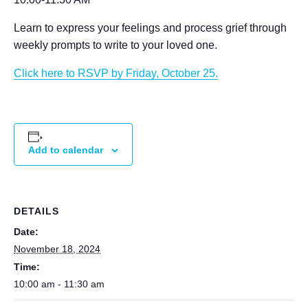
Learn to express your feelings and process grief through
weekly prompts to write to your loved one.
Click here to RSVP by Friday, October 25.
Add to calendar
DETAILS
Date:
November 18, 2024
Time:
10:00 am - 11:30 am