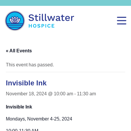
« All Events
This event has passed.
Invisible Ink
November 18, 2024 @ 10:00 am
-
11:30 am
Invisible Ink
Mondays, November 4-25, 2024
10:00-11:30 AM