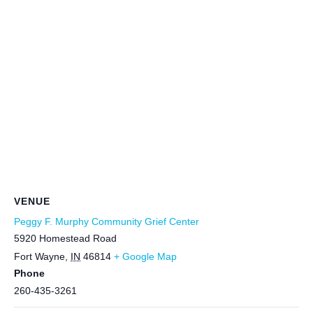
VENUE
Peggy F. Murphy Community Grief Center
5920 Homestead Road
Fort Wayne
,
IN
46814
+ Google Map
Phone
260-435-3261