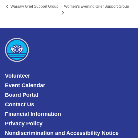
Women’s Evening Grief Support Group
Warsaw Grief Support Group
Volunteer
Event Calendar
Board Portal
Contact Us
Financial Information
Privacy Policy
Nondiscrimination and Accessibility Notice