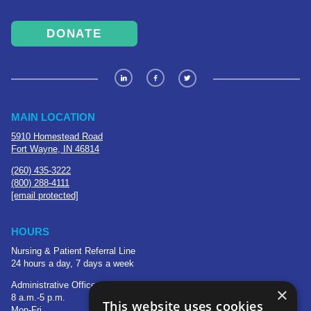
DONATE
MAIN LOCATION
5910 Homestead Road
Fort Wayne, IN 46814
(260) 435-3222
(800) 288-4111
[email protected]
HOURS
Nursing & Patient Referral Line
24 hours a day, 7 days a week
Administrative Office
×
8 a.m.-5 p.m.
This website uses cookies
Mon-Fri