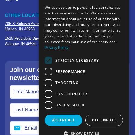
We use cookies to personalise content, ads
and to analyse our traffic. We also share
OTHER LOCATIONS
information about your use of our site with
705 S Baldwin Avenue
our advertising and analytics partners who
Marion, IN 46953
may combine it with other information that
you’ve provided to them or that they’ve
1515 Provident Drive, Suite 250
collected from your use of their services.
Warsaw, IN 46580
Privacy Policy
STRICTLY NECESSARY
Join our community—sign up for our
PERFORMANCE
newsletter.
TARGETING
FUNCTIONALITY
UNCLASSIFIED
ACCEPT ALL
DECLINE ALL
SHOW DETAILS