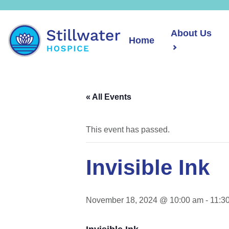
About Us
Home
« All Events
This event has passed.
Invisible Ink
November 18, 2024 @ 10:00 am
-
11:3