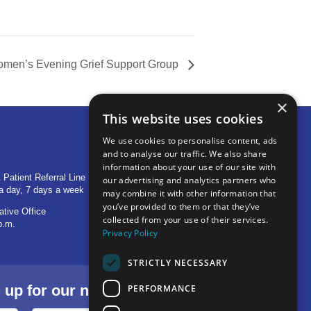
men’s Evening Grief Support Group
×
This website uses cookies
We use cookies to personalise content, ads
and to analyse our traffic. We also share
OTHER LOCATIONS
information about your use of our site with
 Patient Referral Line
705 S Baldwin Avenue
our advertising and analytics partners who
a day, 7 days a week
Marion, IN 46953
may combine it with other information that
you’ve provided to them or that they’ve
ative Office
1515 Provident Drive, Suite 250
collected from your use of their services.
p.m.
Warsaw, IN 46580
Privacy Policy
STRICTLY NECESSARY
p for our newsletter.
PERFORMANCE