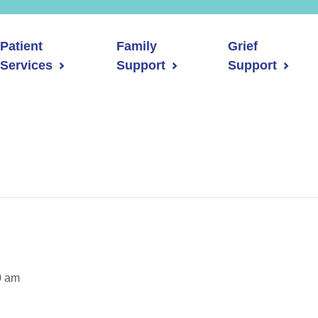
Patient
Family
Grief
Services
Support
Support
0 am