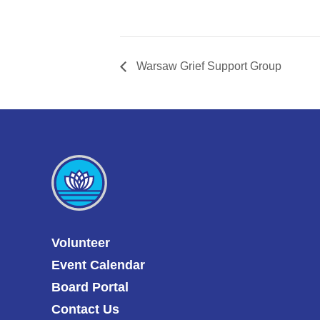
Warsaw Grief Support Group
Volunteer
Event Calendar
Board Portal
Contact Us