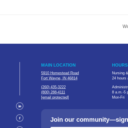
Wo
MAIN LOCATION
HOURS
5910 Homestead Road
Nursing &
Fort Wayne, IN 46814
24 hours 
(260) 435-3222
Administr
(800) 288-4111
8 a.m.-5 
[email protected]
Mon-Fri
Join our community—sign u