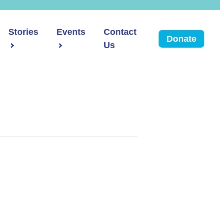
Stories
Events
Contact
Donate
Us