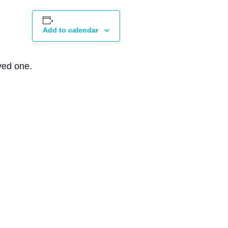
Add to calendar
ved one.