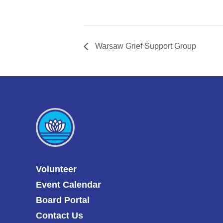
Warsaw Grief Support Group
Volunteer
Event Calendar
Board Portal
Contact Us