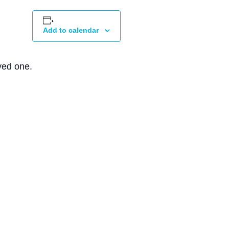
Add to calendar
ved one.