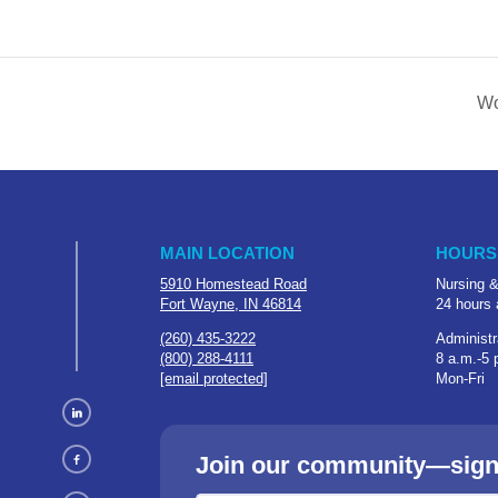
Wo
MAIN LOCATION
HOURS
5910 Homestead Road
Nursing &
Fort Wayne, IN 46814
24 hours 
(260) 435-3222
Administr
(800) 288-4111
8 a.m.-5 
[email protected]
Mon-Fri
Join our community—sign u