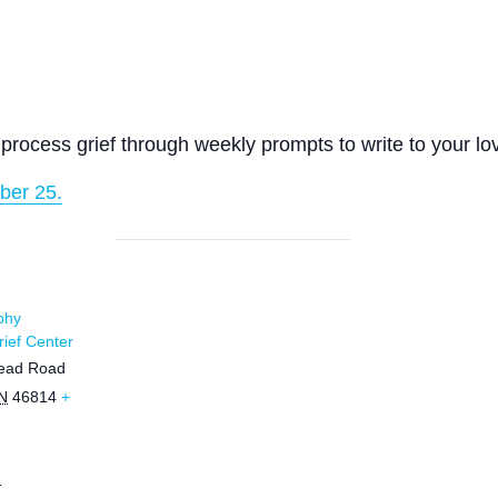
process grief through weekly prompts to write to your lo
ber 25.
phy
ief Center
ead Road
N
46814
+
1