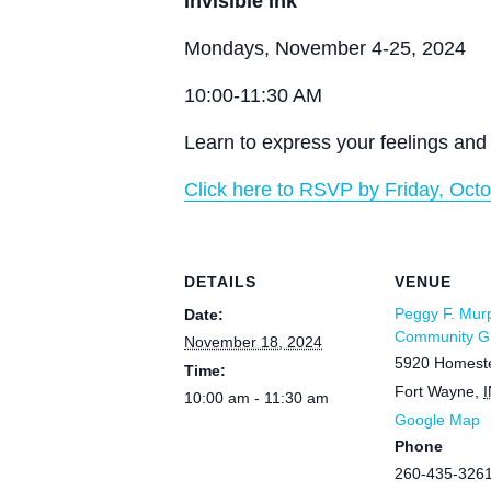
Invisible Ink
Mondays, November 4-25, 2024
10:00-11:30 AM
Learn to express your feelings and 
Click here to RSVP by Friday, Octo
DETAILS
VENUE
Peggy F. Mur
Date:
Community Gr
November 18, 2024
5920 Homest
Time:
Fort Wayne
,
I
10:00 am - 11:30 am
Google Map
Phone
260-435-326