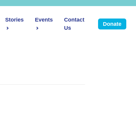
Stories
Events
Contact
Donate
Us