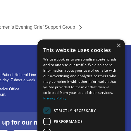
men’s Evening Grief Support Group
×
This website uses cookies
We use cookies to personalise content, ads
and to analyse our traffic. We also share
OTHER LOCATIONS
information about your use of our site with
 Patient Referral Line
705 S Baldwin Avenue
our advertising and analytics partners who
a day, 7 days a week
Marion, IN 46953
may combine it with other information that
you’ve provided to them or that they’ve
ative Office
1515 Provident Drive, Suite 250
collected from your use of their services.
p.m.
Warsaw, IN 46580
Privacy Policy
STRICTLY NECESSARY
p for our newsletter.
PERFORMANCE