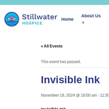
About Us
Home
« All Events
This event has passed.
Invisible Ink
November 18, 2024 @ 10:00 am
-
11:3