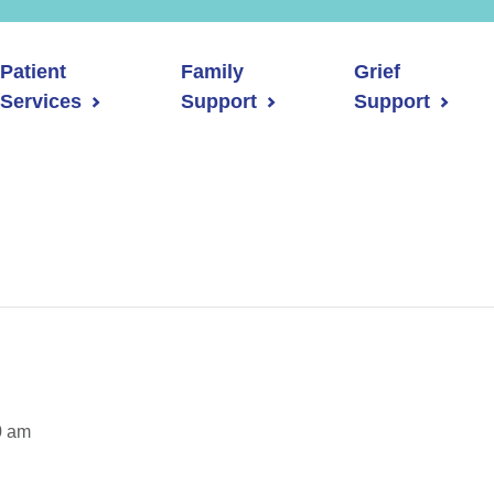
Patient
Family
Grief
Services
Support
Support
0 am