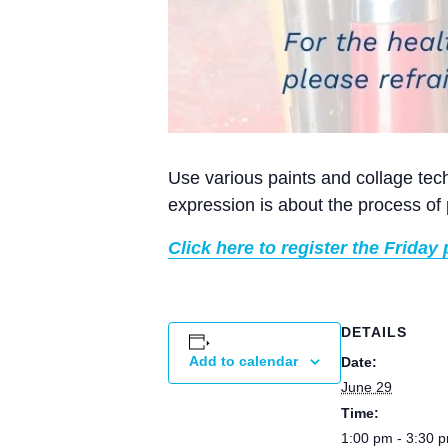
Use various paints and collage tech
expression is about the process of 
Click here to register the Friday 
DETAILS
Add to calendar
Date:
June 29
Time:
1:00 pm - 3:30 