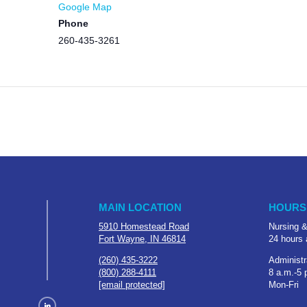
Google Map
Phone
260-435-3261
MAIN LOCATION
HOURS
5910 Homestead Road
Nursing &
Fort Wayne, IN 46814
24 hours 
(260) 435-3222
Administr
(800) 288-4111
8 a.m.-5 
[email protected]
Mon-Fri