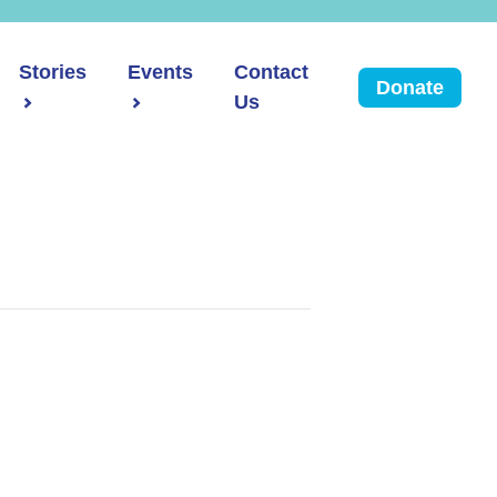
Stories
Events
Contact
Donate
Us