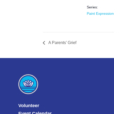
Series:
Paint Expression
A Parents’ Grief
Volunteer
Event Calendar