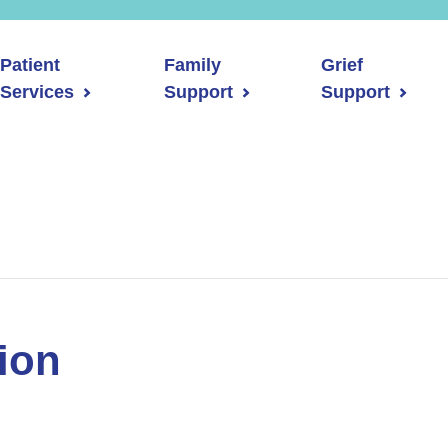
Patient
Family
Grief
Services
Support
Support
ion