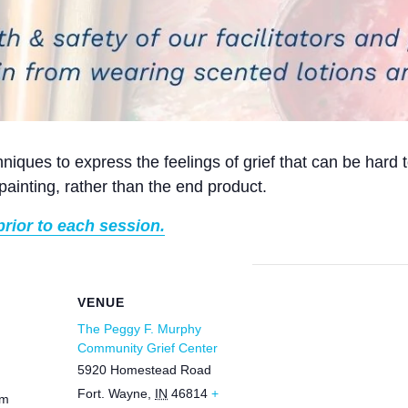
niques to express the feelings of grief that can be hard t
painting, rather than the end product.
prior to each session.
VENUE
The Peggy F. Murphy
Community Grief Center
5920 Homestead Road
Fort. Wayne
,
IN
46814
+
pm