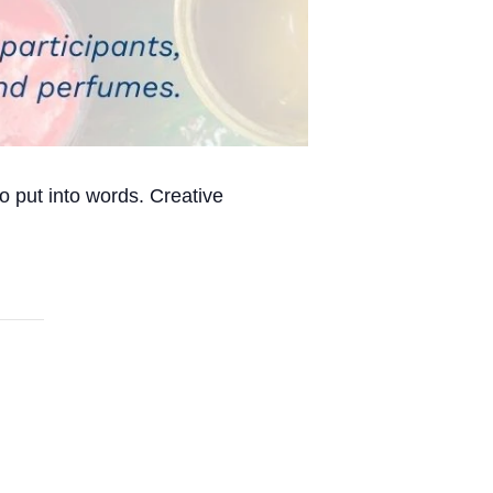
o put into words. Creative