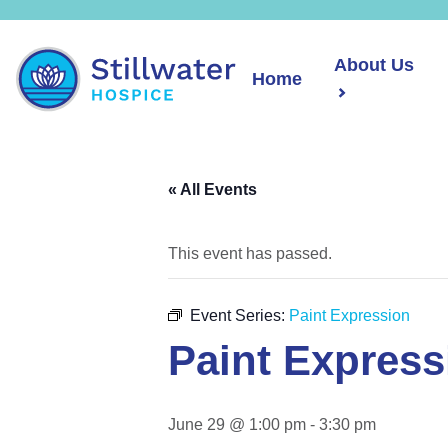
About Us
Home
« All Events
This event has passed.
Event Series:
Paint Expression
Paint Express
June 29 @ 1:00 pm
-
3:30 pm