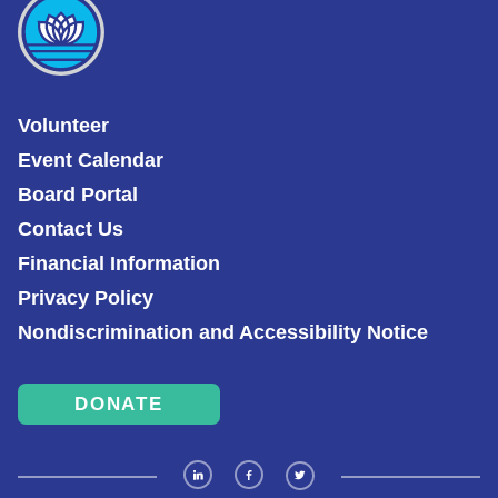
Volunteer
Event Calendar
Board Portal
Contact Us
Financial Information
Privacy Policy
Nondiscrimination and Accessibility Notice
DONATE