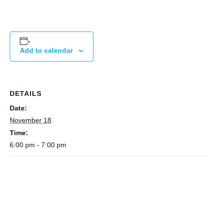
Add to calendar
DETAILS
Date:
November 18
Time:
6:00 pm - 7:00 pm