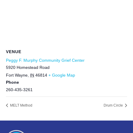
VENUE
Peggy F. Murphy Community Grief Center
5920 Homestead Road
Fort Wayne
,
IN
46814
+ Google Map
Phone
260-435-3261
MELT Method
Drum Circle