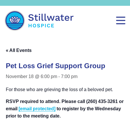
« All Events
Pet Loss Grief Support Group
November 18 @ 6:00 pm
-
7:00 pm
For those who are grieving the loss of a beloved pet.
RSVP required to attend. Please call (260) 435-3261 or
email
[email protected]
to register by the Wednesday
prior to the meeting date.