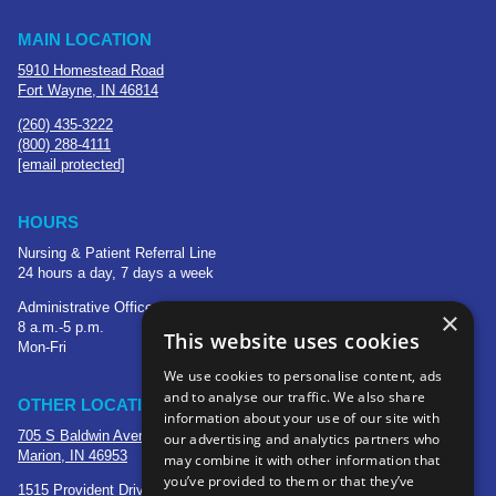
MAIN LOCATION
5910 Homestead Road
Fort Wayne, IN 46814
(260) 435-3222
(800) 288-4111
[email protected]
HOURS
Nursing & Patient Referral Line
24 hours a day, 7 days a week
Administrative Office
×
8 a.m.-5 p.m.
This website uses cookies
Mon-Fri
We use cookies to personalise content, ads
and to analyse our traffic. We also share
OTHER LOCATIONS
information about your use of our site with
705 S Baldwin Avenue
our advertising and analytics partners who
Marion, IN 46953
may combine it with other information that
you’ve provided to them or that they’ve
1515 Provident Drive, Suite 250