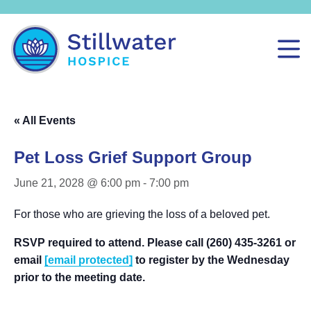
« All Events
Pet Loss Grief Support Group
June 21, 2028 @ 6:00 pm
-
7:00 pm
For those who are grieving the loss of a beloved pet.
RSVP required to attend. Please call (260) 435-3261 or
email
[email protected]
to register by the Wednesday
prior to the meeting date.