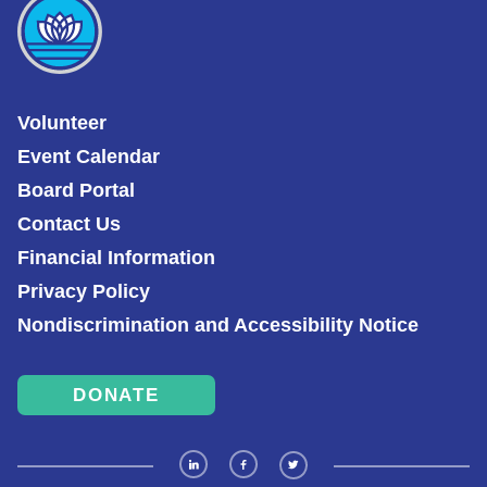
Volunteer
Event Calendar
Board Portal
Contact Us
Financial Information
Privacy Policy
Nondiscrimination and Accessibility Notice
DONATE