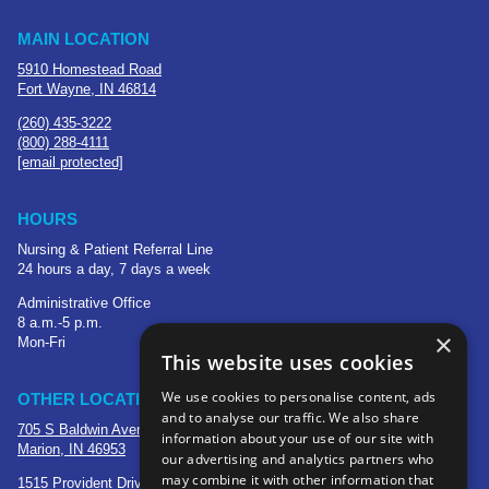
MAIN LOCATION
5910 Homestead Road
Fort Wayne, IN 46814
(260) 435-3222
(800) 288-4111
[email protected]
HOURS
Nursing & Patient Referral Line
24 hours a day, 7 days a week
Administrative Office
8 a.m.-5 p.m.
×
Mon-Fri
This website uses cookies
We use cookies to personalise content, ads
OTHER LOCATIONS
and to analyse our traffic. We also share
705 S Baldwin Avenue
information about your use of our site with
Marion, IN 46953
our advertising and analytics partners who
may combine it with other information that
1515 Provident Drive, Suite 250