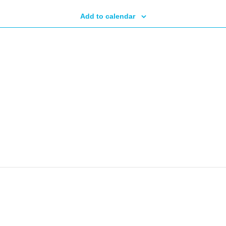
Add to calendar