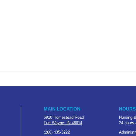
MAIN LOCATION
HOURS
5910 Homestead Road
Nursing &
Fort Wayne, IN 46814
24 hours 
(260) 435-3222
Administr