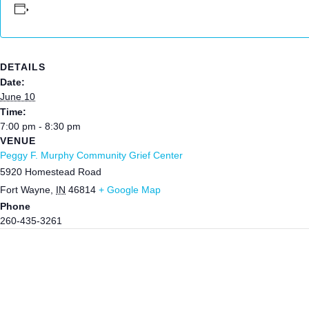
DETAILS
Date:
June 10
Time:
7:00 pm - 8:30 pm
VENUE
Peggy F. Murphy Community Grief Center
5920 Homestead Road
Fort Wayne
,
IN
46814
+ Google Map
Phone
260-435-3261