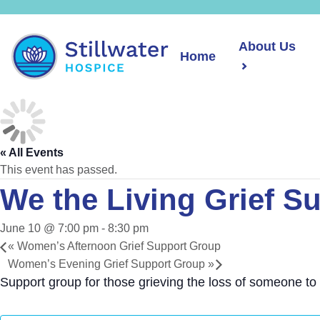
About Us
Home
« All Events
This event has passed.
We the Living Grief S
June 10 @ 7:00 pm
-
8:30 pm
«
Women’s Afternoon Grief Support Group
Women’s Evening Grief Support Group
»
Support group for those grieving the loss of someone to 