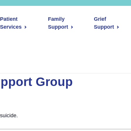
Patient
Family
Grief
Services
Support
Support
upport Group
suicide.