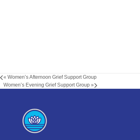
«
Women’s Afternoon Grief Support Group
Women’s Evening Grief Support Group
»