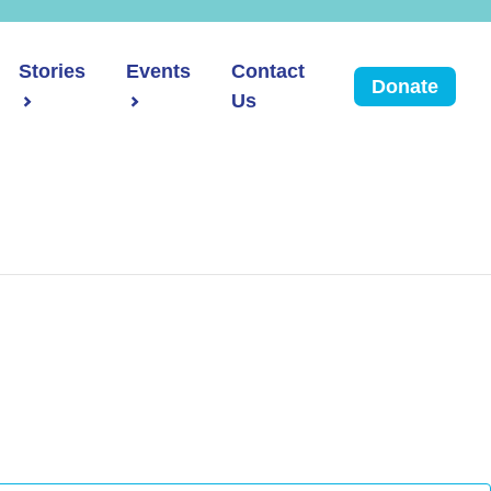
Stories
Events
Contact
Donate
Us