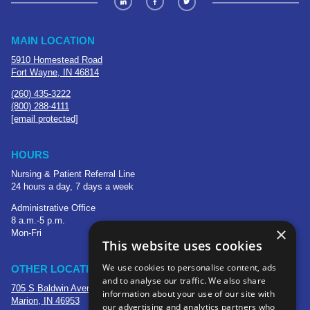
MAIN LOCATION
5910 Homestead Road
Fort Wayne, IN 46814
(260) 435-3222
(800) 288-4111
[email protected]
HOURS
Nursing & Patient Referral Line
24 hours a day, 7 days a week
Administrative Office
8 a.m.-5 p.m.
×
Mon-Fri
This website uses cookies
We use cookies to personalise content, ads
OTHER LOCATIONS
and to analyse our traffic. We also share
705 S Baldwin Avenue
information about your use of our site with
Marion, IN 46953
our advertising and analytics partners who