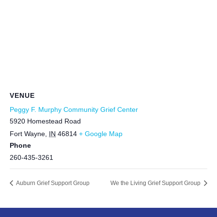
VENUE
Peggy F. Murphy Community Grief Center
5920 Homestead Road
Fort Wayne
,
IN
46814
+ Google Map
Phone
260-435-3261
Auburn Grief Support Group
We the Living Grief Support Group