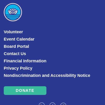
Volunteer
Event Calendar
Board Portal
Contact Us
Financial Information
Privacy Policy
Nondiscrimination and Accessibility Notice
DONATE