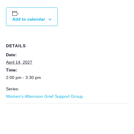
Add to calendar
DETAILS
Date:
April 14, 2027
Time:
2:00 pm - 3:30 pm
Series:
Women’s Afternoon Grief Support Group