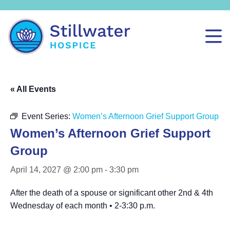
« All Events
Event Series:
Women’s Afternoon Grief Support Group
Women’s Afternoon Grief Support
Group
April 14, 2027 @ 2:00 pm
-
3:30 pm
After the death of a spouse or significant other 2nd & 4th
Wednesday of each month • 2-3:30 p.m.