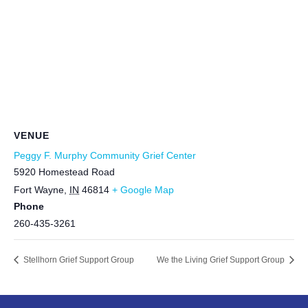
VENUE
Peggy F. Murphy Community Grief Center
5920 Homestead Road
Fort Wayne
,
IN
46814
+ Google Map
Phone
260-435-3261
Stellhorn Grief Support Group
We the Living Grief Support Group