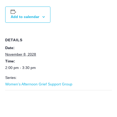
Add to calendar
DETAILS
Date:
November 8, 2028
Time:
2:00 pm - 3:30 pm
Series:
Women’s Afternoon Grief Support Group