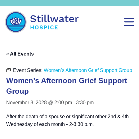
« All Events
Event Series:
Women’s Afternoon Grief Support Group
Women’s Afternoon Grief Support
Group
November 8, 2028 @ 2:00 pm
-
3:30 pm
After the death of a spouse or significant other 2nd & 4th
Wednesday of each month • 2-3:30 p.m.