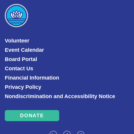
Volunteer
Event Calendar
Board Portal
Contact Us
Financial Information
Privacy Policy
Nondiscrimination and Accessibility Notice
DONATE