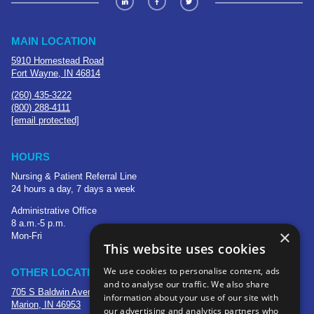
MAIN LOCATION
5910 Homestead Road
Fort Wayne, IN 46814
(260) 435-3222
(800) 288-4111
[email protected]
HOURS
Nursing & Patient Referral Line
24 hours a day, 7 days a week
Administrative Office
8 a.m.-5 p.m.
×
Mon-Fri
This website uses cookies
We use cookies to personalise content, ads
OTHER LOCATIONS
and to analyse our traffic. We also share
705 S Baldwin Avenue
information about your use of our site with
Marion, IN 46953
our advertising and analytics partners who