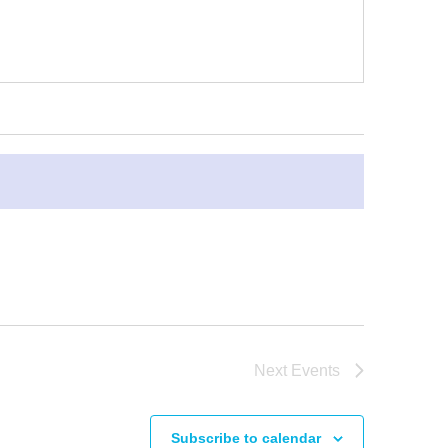
Next
Events
Subscribe to calendar