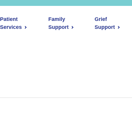
Patient
Family
Grief
Services
Support
Support