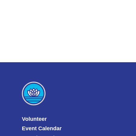
Volunteer
Event Calendar