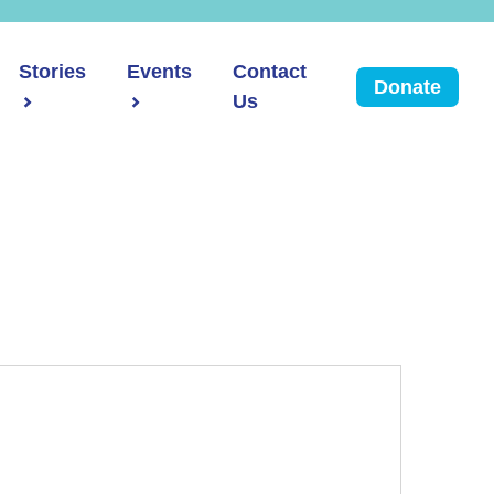
Stories
Events
Contact
Donate
Us