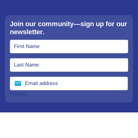
Join our community—sign up for our
newsletter.
Submit