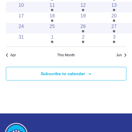
events
events
events
event
0
1
2
2
10
11
12
13
events
event
events
events
0
3
0
1
17
18
19
20
events
events
events
event
0
0
2
2
24
25
26
27
events
events
events
events
0
1
1
1
31
1
2
3
events
event
event
event
Apr
This Month
Jun
Subscribe to calendar