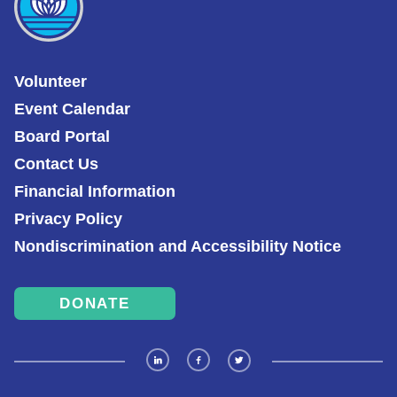
Volunteer
Event Calendar
Board Portal
Contact Us
Financial Information
Privacy Policy
Nondiscrimination and Accessibility Notice
DONATE