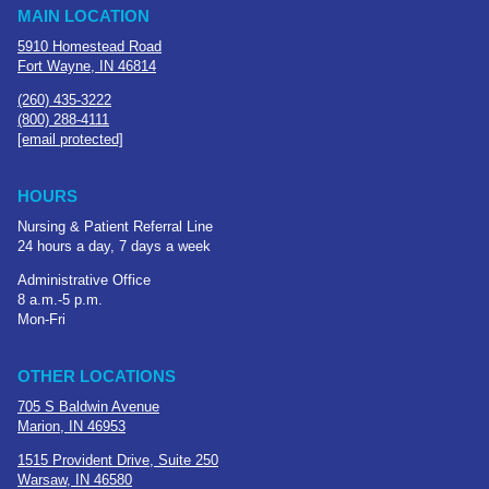
MAIN LOCATION
5910 Homestead Road
Fort Wayne, IN 46814
(260) 435-3222
(800) 288-4111
[email protected]
HOURS
Nursing & Patient Referral Line
24 hours a day, 7 days a week
Administrative Office
8 a.m.-5 p.m.
Mon-Fri
OTHER LOCATIONS
705 S Baldwin Avenue
Marion, IN 46953
1515 Provident Drive, Suite 250
Warsaw, IN 46580