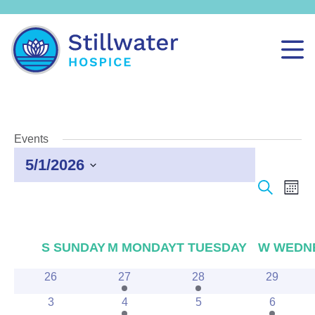
Events
5/1/2026
Select
Events
Even
Search
Month
date.
Search
View
and
Navi
Views
Calendar
S
SUNDAY
M
MONDAY
T
TUESDAY
W
WEDN
Navigation
of
0
1
2
0
26
27
28
29
Events
events
event
events
events
0
2
0
1
3
4
5
6