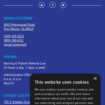
MAIN LOCATION
5910 Homestead Road
Fort Wayne, IN 46814
(260) 435-3222
(800) 288-4111
[email protected]
HOURS
Nursing & Patient Referral Line
24 hours a day, 7 days a week
Administrative Office
×
8 a.m.-5 p.m.
This website uses cookies
Mon-Fri
We use cookies to personalise content, ads
and to analyse our traffic. We also share
OTHER LOCATIONS
information about your use of our site with
705 S Baldwin Avenue
our advertising and analytics partners who