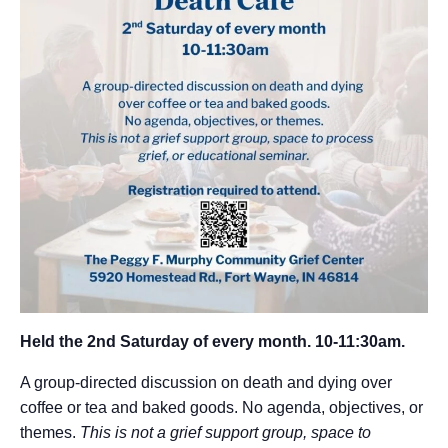
Held the 2nd Saturday of every month. 10-11:30am.
A group-directed discussion on death and dying
over
coffee or tea and baked goods.
No agenda, objectives, or
themes.
This is not a grief support group, space to