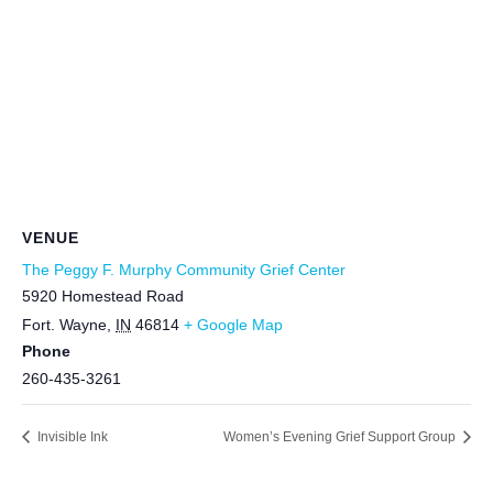
VENUE
The Peggy F. Murphy Community Grief Center
5920 Homestead Road
Fort. Wayne
,
IN
46814
+ Google Map
Phone
260-435-3261
Invisible Ink
Women’s Evening Grief Support Group