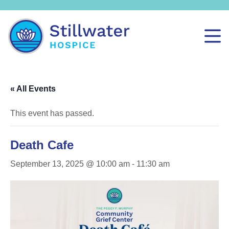
« All Events
This event has passed.
Death Cafe
September 13, 2025 @ 10:00 am
-
11:30 am