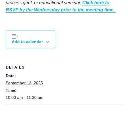
process grief, or educational seminar.
Click here to
RSVP by the Wednesday prior to the meeting time.
Add to calendar
DETAILS
Date:
September 13, 2025
Time:
10:00 am - 11:30 am