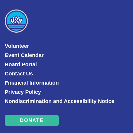
Volunteer
Event Calendar
Board Portal
Contact Us
Financial Information
Privacy Policy
Nondiscrimination and Accessibility Notice
DONATE