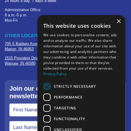
24 hours a day, 7 days a week
Administrative Office
8 a.m.-5 p.m.
×
Mon-Fri
This website uses cookies
We use cookies to personalise content, ads
OTHER LOCATIONS
and to analyse our traffic. We also share
705 S Baldwin Avenue
information about your use of our site with
Marion, IN 46953
our advertising and analytics partners who
may combine it with other information that
1515 Provident Drive, Suite 250
you’ve provided to them or that they’ve
Warsaw, IN 46580
collected from your use of their services.
Privacy Policy
STRICTLY NECESSARY
Join our community—sign up for our
newsletter.
PERFORMANCE
TARGETING
FUNCTIONALITY
UNCLASSIFIED