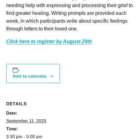
needing help with expressing and processing their grief to
find greater healing. Writing prompts are provided each
week, in which participants write about specific feelings
through letters to their loved one.
Click here to register by August 29th
Add to calendar
DETAILS
Date:
September 11, 2025
Time:
3:30 pm - 5:00 pm