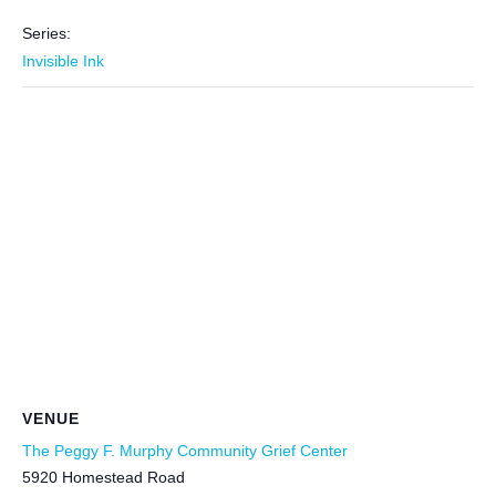
Series:
Invisible Ink
VENUE
The Peggy F. Murphy Community Grief Center
5920 Homestead Road