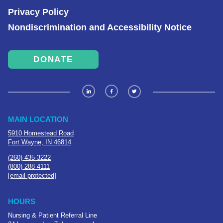
Privacy Policy
Nondiscrimination and Accessibility Notice
DONATE
MAIN LOCATION
5910 Homestead Road
Fort Wayne, IN 46814
(260) 435-3222
(800) 288-4111
[email protected]
HOURS
Nursing & Patient Referral Line