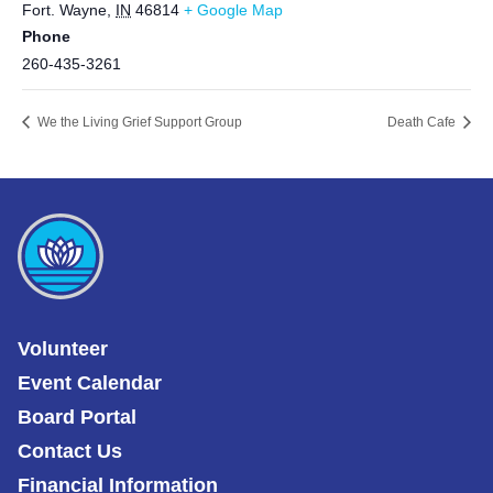
Fort. Wayne
,
IN
46814
+ Google Map
Phone
260-435-3261
We the Living Grief Support Group
Death Cafe
Volunteer
Event Calendar
Board Portal
Contact Us
Financial Information