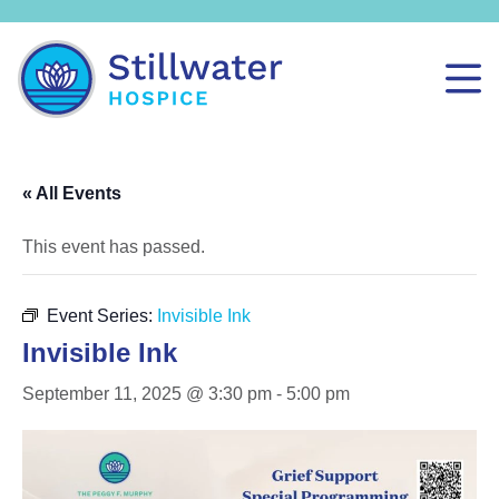
« All Events
This event has passed.
Event Series:
Invisible Ink
Invisible Ink
September 11, 2025 @ 3:30 pm
-
5:00 pm