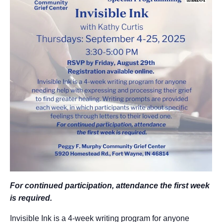
For continued participation, attendance
the first week
is required.
Invisible Ink is a 4-week writing program for anyone